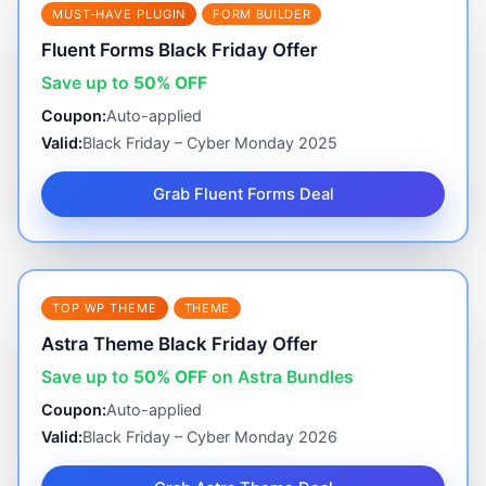
MUST-HAVE PLUGIN
FORM BUILDER
Fluent Forms Black Friday Offer
Save up to
50% OFF
Coupon:
Auto-applied
Valid:
Black Friday – Cyber Monday 2025
Grab Fluent Forms Deal
TOP WP THEME
THEME
Astra Theme Black Friday Offer
Save up to
50% OFF
on Astra Bundles
Coupon:
Auto-applied
Valid:
Black Friday – Cyber Monday 2026