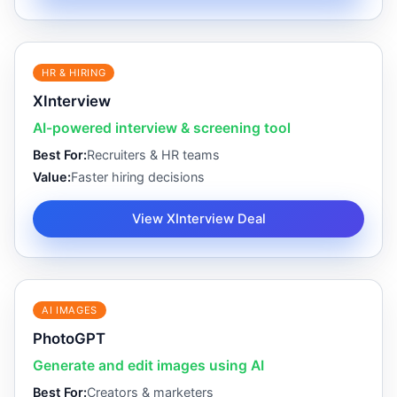
HR & HIRING
XInterview
AI-powered interview & screening tool
Best For:
Recruiters & HR teams
Value:
Faster hiring decisions
View XInterview Deal
AI IMAGES
PhotoGPT
Generate and edit images using AI
Best For:
Creators & marketers