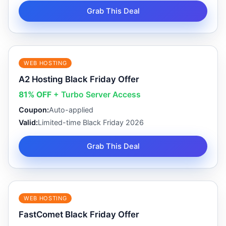
Grab This Deal
WEB HOSTING
A2 Hosting Black Friday Offer
81% OFF
+ Turbo Server Access
Coupon:
Auto-applied
Valid:
Limited-time Black Friday 2026
Grab This Deal
WEB HOSTING
FastComet Black Friday Offer