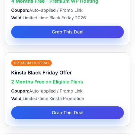
4 Months Free
– Premium WP Hosting
Coupon:
Auto-applied / Promo Link
Valid:
Limited-time Black Friday 2026
Grab This Deal
PREMIUM HOSTING
Kinsta Black Friday Offer
2 Months Free
on Eligible Plans
Coupon:
Auto-applied / Promo Link
Valid:
Limited-time Kinsta Promotion
Grab This Deal