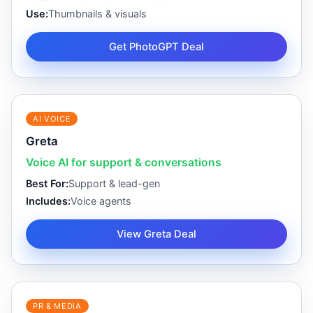
Use:
Thumbnails & visuals
Get PhotoGPT Deal
AI VOICE
Greta
Voice AI for support & conversations
Best For:
Support & lead-gen
Includes:
Voice agents
View Greta Deal
PR & MEDIA