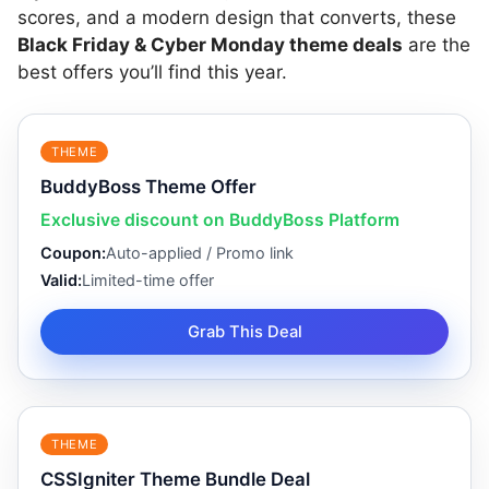
scores, and a modern design that converts, these
Black Friday & Cyber Monday theme deals
are the
best offers you’ll find this year.
THEME
BuddyBoss Theme Offer
Exclusive discount on BuddyBoss Platform
Coupon:
Auto-applied / Promo link
Valid:
Limited-time offer
Grab This Deal
THEME
CSSIgniter Theme Bundle Deal