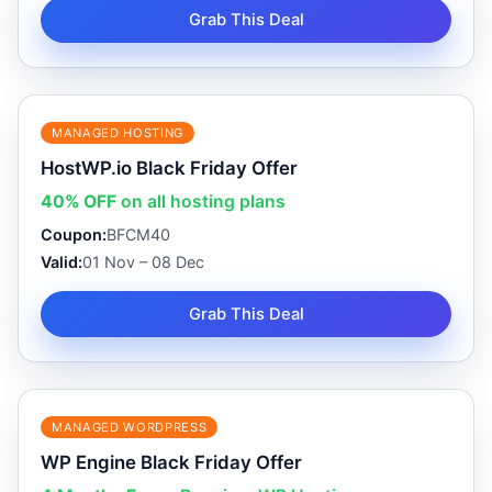
Grab This Deal
MANAGED HOSTING
HostWP.io Black Friday Offer
40% OFF
on all hosting plans
Coupon:
BFCM40
Valid:
01 Nov – 08 Dec
Grab This Deal
MANAGED WORDPRESS
WP Engine Black Friday Offer