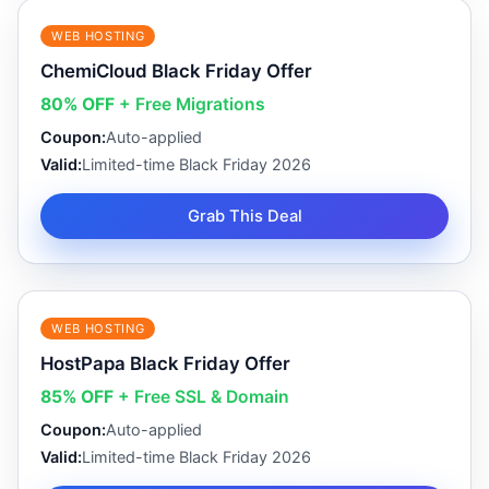
WEB HOSTING
ChemiCloud Black Friday Offer
80% OFF
+ Free Migrations
Coupon:
Auto-applied
Valid:
Limited-time Black Friday 2026
Grab This Deal
WEB HOSTING
HostPapa Black Friday Offer
85% OFF
+ Free SSL & Domain
Coupon:
Auto-applied
Valid:
Limited-time Black Friday 2026