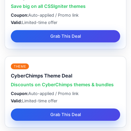
Save big on all CSSIgniter themes
Coupon:
Auto-applied / Promo link
Valid:
Limited-time offer
Grab This Deal
THEME
CyberChimps Theme Deal
Discounts on CyberChimps themes & bundles
Coupon:
Auto-applied / Promo link
Valid:
Limited-time offer
Grab This Deal