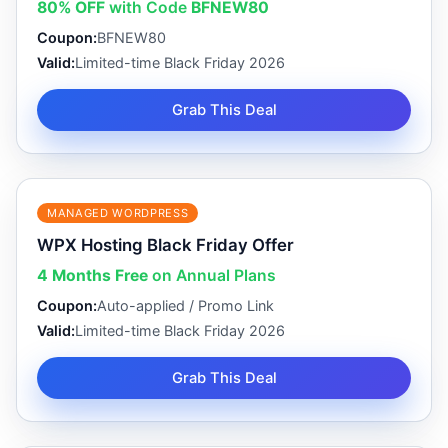
80% OFF
with Code
BFNEW80
Coupon:
BFNEW80
Valid:
Limited-time Black Friday 2026
Grab This Deal
MANAGED WORDPRESS
WPX Hosting Black Friday Offer
4 Months Free
on Annual Plans
Coupon:
Auto-applied / Promo Link
Valid:
Limited-time Black Friday 2026
Grab This Deal