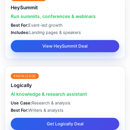
HeySummit
Run summits, conferences & webinars
Best For:
Event-led growth
Includes:
Landing pages & speakers
View HeySummit Deal
KNOWLEDGE
Logically
AI knowledge & research assistant
Use Case:
Research & analysis
Best For:
Writers & analysts
Get Logically Deal