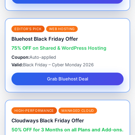
EDITOR’S PICK
WEB HOSTING
Bluehost Black Friday Offer
75% OFF
on Shared & WordPress Hosting
Coupon:
Auto-applied
Valid:
Black Friday – Cyber Monday 2026
Grab Bluehost Deal
HIGH-PERFORMANCE
MANAGED CLOUD
Cloudways Black Friday Offer
50% OFF for 3 Months on all Plans and Add-ons.