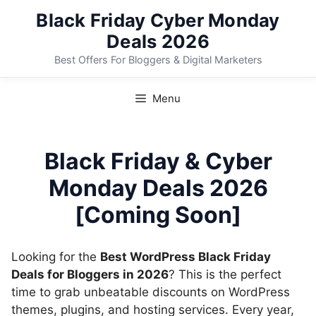
Skip
Black Friday Cyber Monday
to
Deals 2026
content
Best Offers For Bloggers & Digital Marketers
Menu
Black Friday & Cyber
Monday Deals 2026
[Coming Soon]
Looking for the
Best WordPress Black Friday
Deals for Bloggers in 2026
? This is the perfect
time to grab unbeatable discounts on WordPress
themes, plugins, and hosting services. Every year,