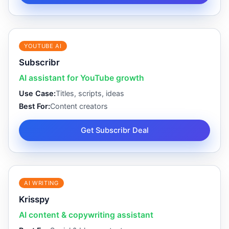
YOUTUBE AI
Subscribr
AI assistant for YouTube growth
Use Case:
Titles, scripts, ideas
Best For:
Content creators
Get Subscribr Deal
AI WRITING
Krisspy
AI content & copywriting assistant