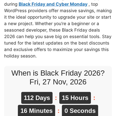
during
Black Friday and Cyber Monday
, top
WordPress providers offer massive savings, making
it the ideal opportunity to upgrade your site or start
a new project. Whether you’re a beginner or a
seasoned developer, these Black Friday deals
2026 can help you save big on essential tools. Stay
tuned for the latest updates on the best discounts
and exclusive offers to maximize your savings this
holiday season.
When is Black Friday 2026?
Fri, 27 Nov, 2026
112 Days
:
15 Hours
:
15 Minutes
:
59 Seconds