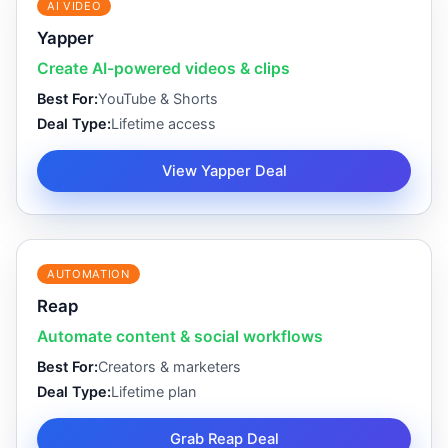
AI VIDEO
Yapper
Create AI-powered videos & clips
Best For:
YouTube & Shorts
Deal Type:
Lifetime access
View Yapper Deal
AUTOMATION
Reap
Automate content & social workflows
Best For:
Creators & marketers
Deal Type:
Lifetime plan
Grab Reap Deal