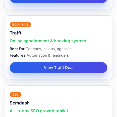
BOOKINGS
Trafft
Online appointment & booking system
Best For:
Coaches, salons, agencies
Features:
Automation & reminders
View Trafft Deal
SEO
Semdash
All-in-one SEO growth toolkit