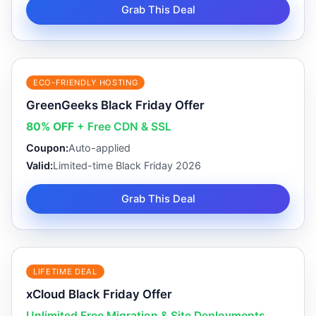
Grab This Deal
ECO-FRIENDLY HOSTING
GreenGeeks Black Friday Offer
80% OFF
+ Free CDN & SSL
Coupon:
Auto-applied
Valid:
Limited-time Black Friday 2026
Grab This Deal
LIFETIME DEAL
xCloud Black Friday Offer
Unlimited Free Migration & Site Deployments