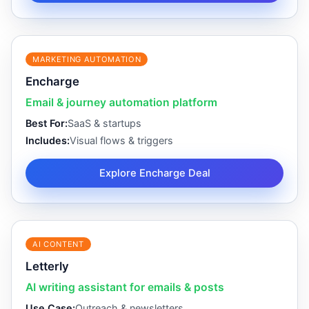
MARKETING AUTOMATION
Encharge
Email & journey automation platform
Best For:
SaaS & startups
Includes:
Visual flows & triggers
Explore Encharge Deal
AI CONTENT
Letterly
AI writing assistant for emails & posts
Use Case:
Outreach & newsletters