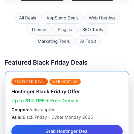
All Deals
AppSumo Deals
Web Hosting
Themes
Plugins
SEO Tools
Marketing Tools
AI Tools
Featured Black Friday Deals
FEATURED DEAL
WEB HOSTING
Hostinger Black Friday Offer
Up to
81% OFF
+ Free Domain
Coupon:
Auto-applied
Valid:
Black Friday – Cyber Monday 2025
Grab Hostinger Deal