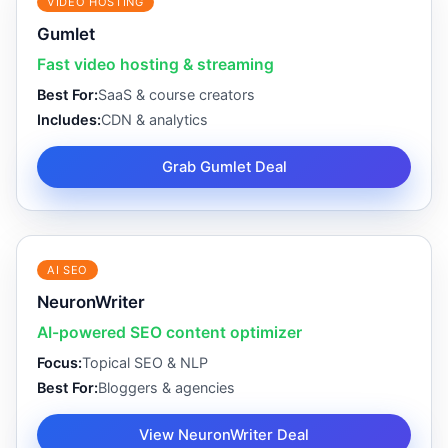
VIDEO HOSTING
Gumlet
Fast video hosting & streaming
Best For:
SaaS & course creators
Includes:
CDN & analytics
Grab Gumlet Deal
AI SEO
NeuronWriter
AI-powered SEO content optimizer
Focus:
Topical SEO & NLP
Best For:
Bloggers & agencies
View NeuronWriter Deal