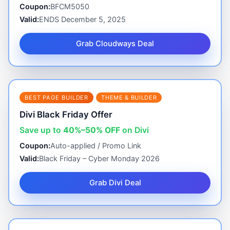
Coupon:
BFCM5050
Valid:
ENDS December 5, 2025
Grab Cloudways Deal
BEST PAGE BUILDER
THEME & BUILDER
Divi Black Friday Offer
Save up to
40%–50% OFF
on Divi
Coupon:
Auto-applied / Promo Link
Valid:
Black Friday – Cyber Monday 2026
Grab Divi Deal