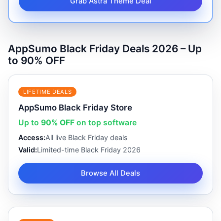
Grab Astra Theme Deal
AppSumo Black Friday Deals 2026 – Up
to 90% OFF
LIFETIME DEALS
AppSumo Black Friday Store
Up to
90% OFF
on top software
Access:
All live Black Friday deals
Valid:
Limited-time Black Friday 2026
Browse All Deals