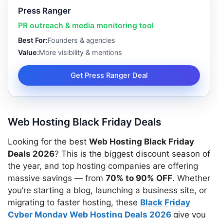
Press Ranger
PR outreach & media monitoring tool
Best For:
Founders & agencies
Value:
More visibility & mentions
Get Press Ranger Deal
Web Hosting Black Friday Deals
Looking for the best
Web Hosting Black Friday
Deals 2026
? This is the biggest discount season of
the year, and top hosting companies are offering
massive savings — from
70% to 90% OFF
. Whether
you’re starting a blog, launching a business site, or
migrating to faster hosting, these
Black Friday
Cyber Monday Web Hosting Deals 2026
give you