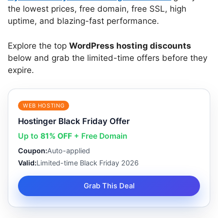
the lowest prices, free domain, free SSL, high
uptime, and blazing-fast performance.
Explore the top
WordPress hosting discounts
below and grab the limited-time offers before they
expire.
WEB HOSTING
Hostinger Black Friday Offer
Up to
81% OFF
+ Free Domain
Coupon:
Auto-applied
Valid:
Limited-time Black Friday 2026
Grab This Deal