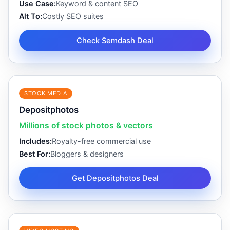
Use Case:
Keyword & content SEO
Alt To:
Costly SEO suites
Check Semdash Deal
STOCK MEDIA
Depositphotos
Millions of stock photos & vectors
Includes:
Royalty-free commercial use
Best For:
Bloggers & designers
Get Depositphotos Deal