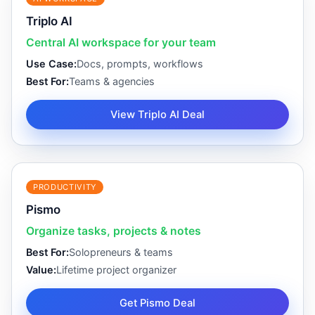
Triplo AI
Central AI workspace for your team
Use Case:
Docs, prompts, workflows
Best For:
Teams & agencies
View Triplo AI Deal
PRODUCTIVITY
Pismo
Organize tasks, projects & notes
Best For:
Solopreneurs & teams
Value:
Lifetime project organizer
Get Pismo Deal