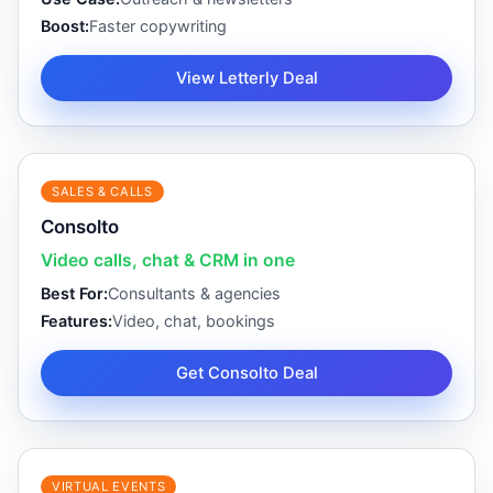
Boost:
Faster copywriting
View Letterly Deal
SALES & CALLS
Consolto
Video calls, chat & CRM in one
Best For:
Consultants & agencies
Features:
Video, chat, bookings
Get Consolto Deal
VIRTUAL EVENTS