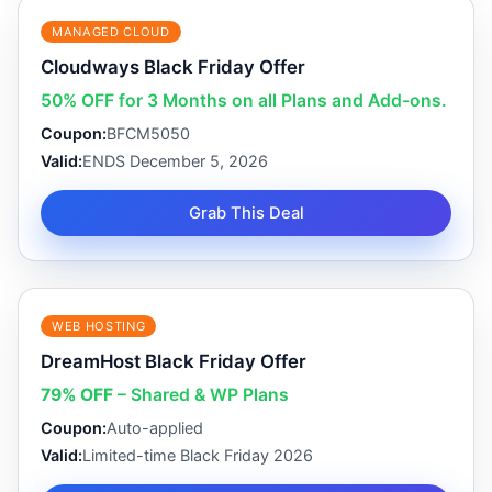
MANAGED CLOUD
Cloudways Black Friday Offer
50% OFF for 3 Months on all Plans and Add-ons.
Coupon:
BFCM5050
Valid:
ENDS December 5, 2026
Grab This Deal
WEB HOSTING
DreamHost Black Friday Offer
79% OFF
– Shared & WP Plans
Coupon:
Auto-applied
Valid:
Limited-time Black Friday 2026