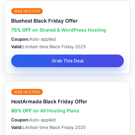
WEB HOSTING
Bluehost Black Friday Offer
75% OFF
on Shared & WordPress Hosting
Coupon:
Auto-applied
Valid:
Limited-time Black Friday 2025
Grab This Deal
WEB HOSTING
HostArmada Black Friday Offer
80% OFF
on All Hosting Plans
Coupon:
Auto-applied
Valid:
Limited-time Black Friday 2025