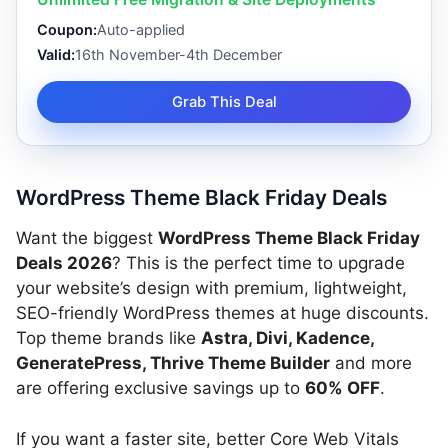
Coupon:
Auto-applied
Valid:
16th November-4th December
Grab This Deal
WordPress Theme Black Friday Deals
Want the biggest
WordPress Theme Black Friday
Deals 2026
? This is the perfect time to upgrade
your website’s design with premium, lightweight,
SEO-friendly WordPress themes at huge discounts.
Top theme brands like
Astra, Divi, Kadence,
GeneratePress, Thrive Theme Builder
and more
are offering exclusive savings up to
60% OFF
.
If you want a faster site, better Core Web Vitals