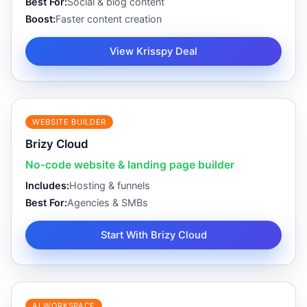
Best For:
Social & blog content
Boost:
Faster content creation
View Krisspy Deal
WEBSITE BUILDER
Brizy Cloud
No-code website & landing page builder
Includes:
Hosting & funnels
Best For:
Agencies & SMBs
Start With Brizy Cloud
AI WORKSPACE