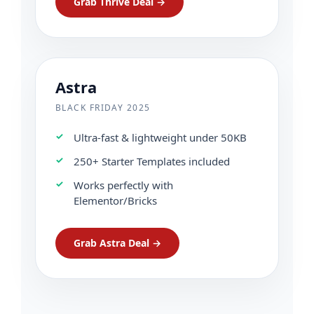
Grab Thrive Deal →
Astra
BLACK FRIDAY 2025
Ultra-fast & lightweight under 50KB
250+ Starter Templates included
Works perfectly with
Elementor/Bricks
Grab Astra Deal →