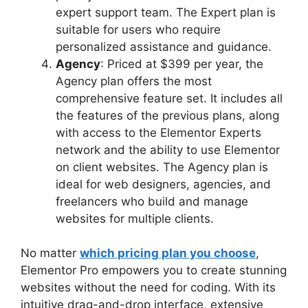
expert support team. The Expert plan is
suitable for users who require
personalized assistance and guidance.
Agency
: Priced at $399 per year, the
Agency plan offers the most
comprehensive feature set. It includes all
the features of the previous plans, along
with access to the Elementor Experts
network and the ability to use Elementor
on client websites. The Agency plan is
ideal for web designers, agencies, and
freelancers who build and manage
websites for multiple clients.
No matter
which pricing plan you choose
,
Elementor Pro empowers you to create stunning
websites without the need for coding. With its
intuitive drag-and-drop interface, extensive