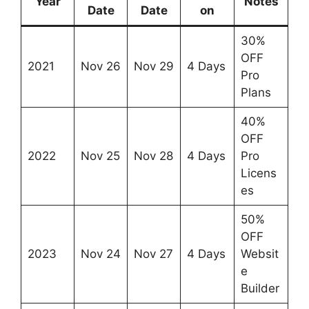
Year
Notes
Date
Date
on
30%
OFF
2021
Nov 26
Nov 29
4 Days
Pro
Plans
40%
OFF
2022
Nov 25
Nov 28
4 Days
Pro
Licens
es
50%
OFF
2023
Nov 24
Nov 27
4 Days
Websit
e
Builder