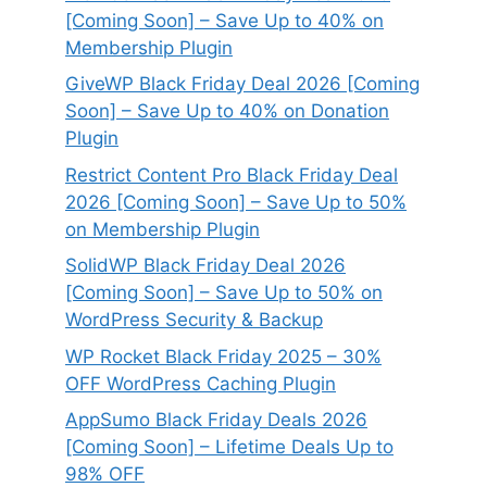
[Coming Soon] – Save Up to 40% on
Membership Plugin
GiveWP Black Friday Deal 2026 [Coming
Soon] – Save Up to 40% on Donation
Plugin
Restrict Content Pro Black Friday Deal
2026 [Coming Soon] – Save Up to 50%
on Membership Plugin
SolidWP Black Friday Deal 2026
[Coming Soon] – Save Up to 50% on
WordPress Security & Backup
WP Rocket Black Friday 2025 – 30%
OFF WordPress Caching Plugin
AppSumo Black Friday Deals 2026
[Coming Soon] – Lifetime Deals Up to
98% OFF