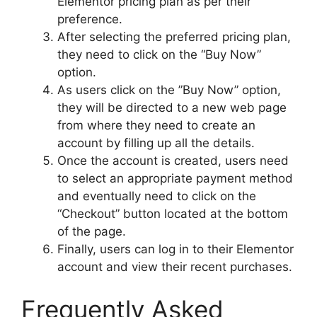
Elementor pricing plan as per their
preference.
After selecting the preferred pricing plan,
they need to click on the “Buy Now”
option.
As users click on the ”Buy Now” option,
they will be directed to a new web page
from where they need to create an
account by filling up all the details.
Once the account is created, users need
to select an appropriate payment method
and eventually need to click on the
“Checkout” button located at the bottom
of the page.
Finally, users can log in to their Elementor
account and view their recent purchases.
Frequently Asked