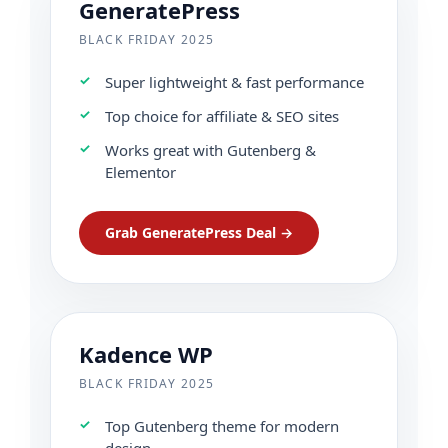
GeneratePress
BLACK FRIDAY 2025
Super lightweight & fast performance
Top choice for affiliate & SEO sites
Works great with Gutenberg &
Elementor
Grab GeneratePress Deal →
Kadence WP
BLACK FRIDAY 2025
Top Gutenberg theme for modern
design