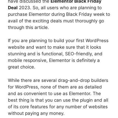
have discussed the
Elementor Black Friday
Deal
2023. So, all users who are planning to
purchase Elementor during Black Friday week to
avail of the exciting deals must thoroughly go
through this article.
If you are planning to build your first WordPress
website and want to make sure that it looks
stunning and is functional, SEO-friendly, and
mobile responsive, Elementor is definitely a
great choice.
While there are several drag-and-drop builders
for WordPress, none of them are as detailed
and as convenient to use as Elementor. The
best thing is that you can use the plugin and all
of its core features for any number of websites
without paying any money.