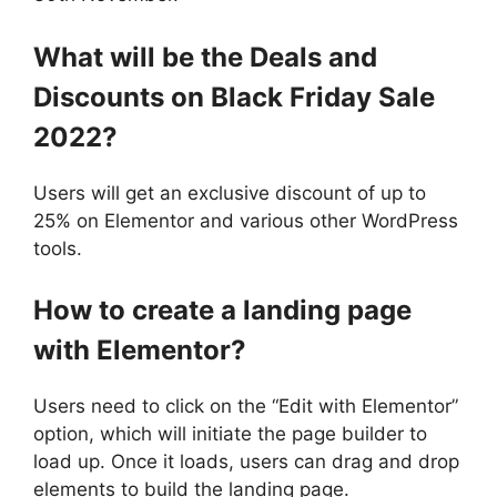
What will be the Deals and
Discounts on Black Friday Sale
2022?
Users will get an exclusive discount of up to
25% on Elementor and various other WordPress
tools.
How to create a landing page
with Elementor?
Users need to click on the “Edit with Elementor”
option, which will initiate the page builder to
load up. Once it loads, users can drag and drop
elements to build the landing page.