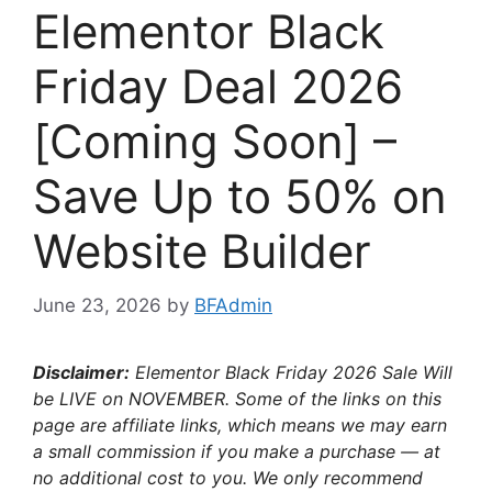
Elementor Black
Friday Deal 2026
[Coming Soon] –
Save Up to 50% on
Website Builder
June 23, 2026
by
BFAdmin
Disclaimer:
Elementor Black Friday 2026 Sale Will
be LIVE on NOVEMBER. Some of the links on this
page are affiliate links, which means we may earn
a small commission if you make a purchase — at
no additional cost to you. We only recommend