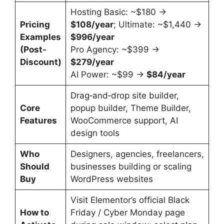
Hosting Basic: ~$180 →
Pricing
$108/year
; Ultimate: ~$1,440 →
Examples
$996/year
(Post-
Pro Agency: ~$399 →
Discount)
$279/year
AI Power: ~$99 →
$84/year
Drag‑and‑drop site builder,
Core
popup builder, Theme Builder,
Features
WooCommerce support, AI
design tools
Who
Designers, agencies, freelancers,
Should
businesses building or scaling
Buy
WordPress websites
Visit Elementor’s official Black
How to
Friday / Cyber Monday page