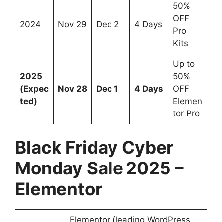
50%
OFF
2024
Nov 29
Dec 2
4 Days
Pro
Kits
Up to
2025
50%
(Expec
Nov 28
Dec 1
4 Days
OFF
ted)
Elemen
tor Pro
Black Friday Cyber
Monday Sale 2025 –
Elementor
Elementor (leading WordPress