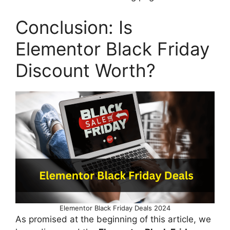
Conclusion: Is
Elementor Black Friday
Discount Worth?
Elementor Black Friday Deals 2024
As promised at the beginning of this article, we