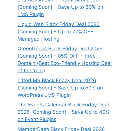
[Coming Soon] – Save Up to 30% on
LMS Plugin
Liquid Web Black Friday Deal 2026
[Coming Soon] – Up to 77% OFF
Managed Hosting
GreenGeeks Black Friday Deal 2026
[Coming Soon] – 85% OFF + Free
Domain (Best Eco-Friendly Hosting Deal
of the Year)
LifterLMS Black Friday Deal 2026
[Coming Soon] – Save Up to 50% on
WordPress LMS Plugin
The Events Calendar Black Friday Deal
2026 [Coming Soon] – Save Up to 40%
on Event Plugins
MemberDash Black Friday Deal 2026