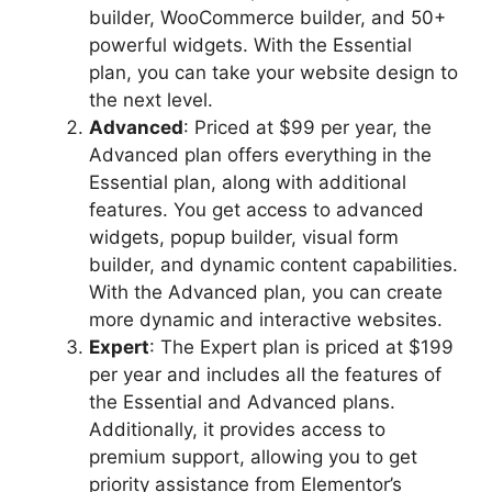
builder, WooCommerce builder, and 50+
powerful widgets. With the Essential
plan, you can take your website design to
the next level.
Advanced
: Priced at $99 per year, the
Advanced plan offers everything in the
Essential plan, along with additional
features. You get access to advanced
widgets, popup builder, visual form
builder, and dynamic content capabilities.
With the Advanced plan, you can create
more dynamic and interactive websites.
Expert
: The Expert plan is priced at $199
per year and includes all the features of
the Essential and Advanced plans.
Additionally, it provides access to
premium support, allowing you to get
priority assistance from Elementor’s