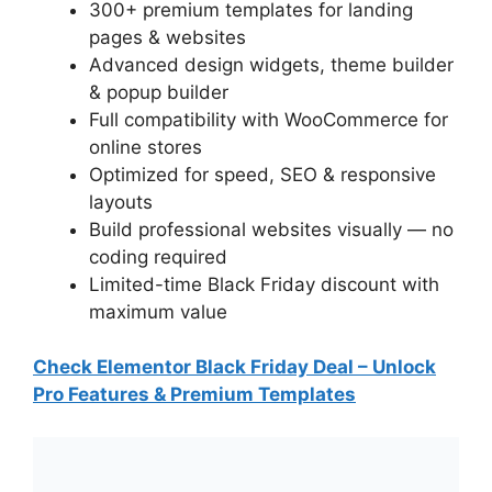
300+ premium templates for landing
pages & websites
Advanced design widgets, theme builder
& popup builder
Full compatibility with WooCommerce for
online stores
Optimized for speed, SEO & responsive
layouts
Build professional websites visually — no
coding required
Limited-time Black Friday discount with
maximum value
Check Elementor Black Friday Deal – Unlock
Pro Features & Premium Templates