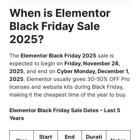
When is Elementor
Black Friday Sale
2025?
The
Elementor Black Friday 2025
sale is
expected to begin on
Friday, November 28,
2025
, and end on
Cyber Monday, December 1,
2025
. Elementor usually gives 30–50% OFF Pro
licenses and website kits during Black Friday,
making it the cheapest time of the year to buy.
Elementor Black Friday Sale Dates – Last 5
Years
Start
End
Durati