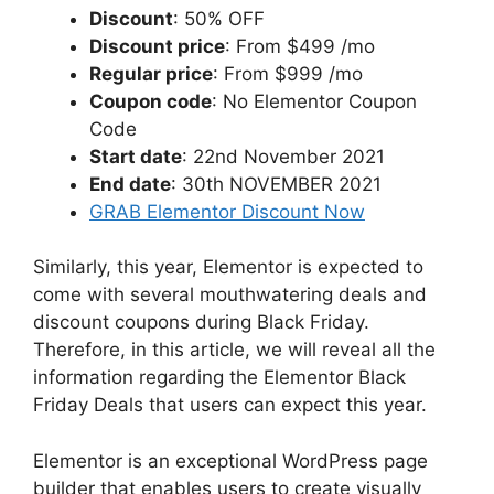
Discount
: 50% OFF
Discount price
: From $499 /mo
Regular price
: From $999 /mo
Coupon code
: No Elementor Coupon
Code
Start date
: 22nd November 2021
End date
: 30th NOVEMBER 2021
GRAB Elementor Discount Now
Similarly, this year, Elementor is expected to
come with several mouthwatering deals and
discount coupons during Black Friday.
Therefore, in this article, we will reveal all the
information regarding the Elementor Black
Friday Deals that users can expect this year.
Elementor is an exceptional WordPress page
builder that enables users to create visually