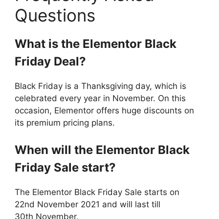
Questions
What is the Elementor Black
Friday Deal?
Black Friday is a Thanksgiving day, which is
celebrated every year in November. On this
occasion, Elementor offers huge discounts on
its premium pricing plans.
When will the Elementor Black
Friday Sale start?
The Elementor Black Friday Sale starts on
22nd November 2021 and will last till
30th November.