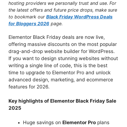
hosting providers we personally trust and use. For
the latest offers and future price drops, make sure
to bookmark our
Black Friday WordPress Deals
for Bloggers 2026
page.
Elementor Black Friday deals are now live,
offering massive discounts on the most popular
drag-and-drop website builder for WordPress.
If you want to design stunning websites without
writing a single line of code, this is the best
time to upgrade to Elementor Pro and unlock
advanced design, marketing, and ecommerce
features for 2026.
Key highlights of Elementor Black Friday Sale
2025
Huge savings on
Elementor Pro
plans