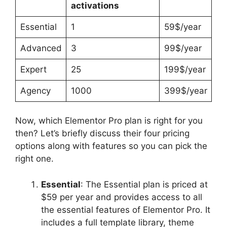
activations
Essential
1
59$/year
Advanced
3
99$/year
Expert
25
199$/year
Agency
1000
399$/year
Now, which Elementor Pro plan is right for you
then? Let’s briefly discuss their four pricing
options along with features so you can pick the
right one.
Essential
: The Essential plan is priced at
$59 per year and provides access to all
the essential features of Elementor Pro. It
includes a full template library, theme