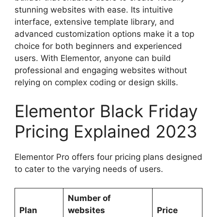
stunning websites with ease. Its intuitive
interface, extensive template library, and
advanced customization options make it a top
choice for both beginners and experienced
users. With Elementor, anyone can build
professional and engaging websites without
relying on complex coding or design skills.
Elementor Black Friday
Pricing Explained 2023
Elementor Pro offers four pricing plans designed
to cater to the varying needs of users.
Number of
Plan
websites
Price