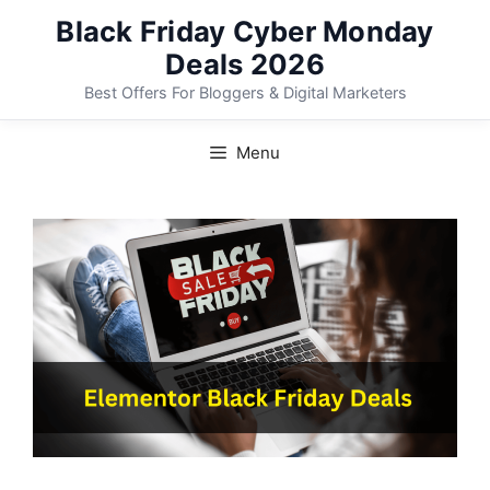
Skip
Black Friday Cyber Monday
to
Deals 2026
content
Best Offers For Bloggers & Digital Marketers
Menu