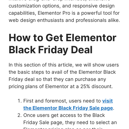
customization options, and responsive design
capabilities, Elementor Pro is a powerful tool for
web design enthusiasts and professionals alike.
How to Get Elementor
Black Friday Deal
In this section of this article, we will show users
the basic steps to avail of the Elementor Black
Friday deal so that they can purchase any
pricing plans of Elementor at a 25% discount.
First and foremost, users need to
visit
the Elementor Black Friday Sale page
.
Once users get access to the Black
Friday Sale page, they need to select an