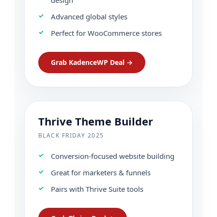
Advanced global styles
Perfect for WooCommerce stores
Grab KadenceWP Deal →
Thrive Theme Builder
BLACK FRIDAY 2025
Conversion-focused website building
Great for marketers & funnels
Pairs with Thrive Suite tools