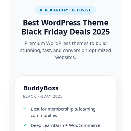
BLACK FRIDAY EXCLUSIVE
Best WordPress Theme
Black Friday Deals 2025
Premium WordPress themes to build
stunning, fast, and conversion-optimized
websites.
BuddyBoss
BLACK FRIDAY 2025
Best for membership & learning
communities
Deep LearnDash + WooCommerce