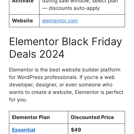
Activate
during sale window; select plan
— discounts auto-apply
Website
elementor.com
Elementor Black Friday
Deals 2024
Elementor is the best website builder platform
for WordPress professionals. If you’re a web
developer, designer, or even someone who
wants to create a website, Elementor is perfect
for you.
Elementor Plan
Discounted Price
Essential
$49