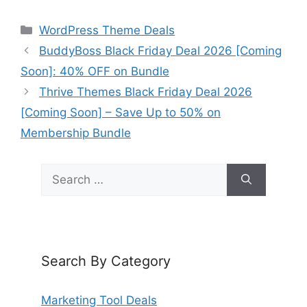
Categories
WordPress Theme Deals
BuddyBoss Black Friday Deal 2026 [Coming
Soon]: 40% OFF on Bundle
Thrive Themes Black Friday Deal 2026
[Coming Soon] – Save Up to 50% on
Membership Bundle
Search
for:
Search By Category
Marketing Tool Deals