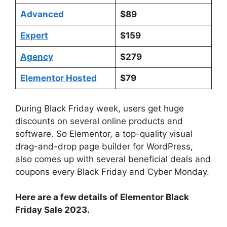
Advanced
$89
Expert
$159
Agency
$279
Elementor Hosted
$79
During Black Friday week, users get huge
discounts on several online products and
software. So Elementor, a top-quality visual
drag-and-drop page builder for WordPress,
also comes up with several beneficial deals and
coupons every Black Friday and Cyber Monday.
Here are a few details of Elementor Black
Friday Sale 2023.