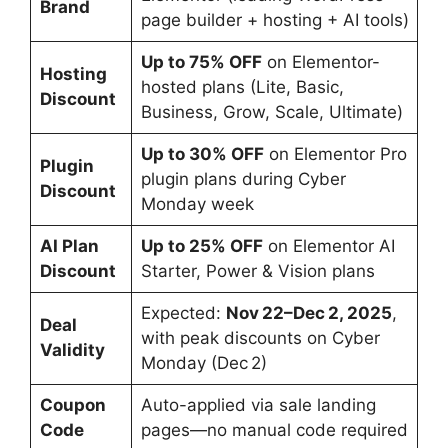
Brand
page builder + hosting + AI tools)
Up to 75% OFF
on Elementor-
Hosting
hosted plans (Lite, Basic,
Discount
Business, Grow, Scale, Ultimate)
Up to 30% OFF
on Elementor Pro
Plugin
plugin plans during Cyber
Discount
Monday week
AI Plan
Up to 25% OFF
on Elementor AI
Discount
Starter, Power & Vision plans
Expected:
Nov 22–Dec 2, 2025
,
Deal
with peak discounts on Cyber
Validity
Monday (Dec 2)
Coupon
Auto-applied via sale landing
Code
pages—no manual code required