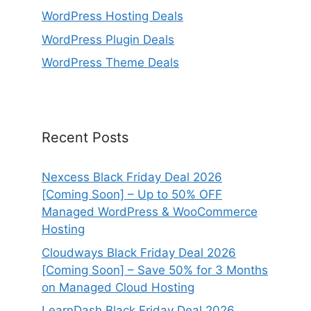
WordPress Hosting Deals
WordPress Plugin Deals
WordPress Theme Deals
Recent Posts
Nexcess Black Friday Deal 2026
[Coming Soon] – Up to 50% OFF
Managed WordPress & WooCommerce
Hosting
Cloudways Black Friday Deal 2026
[Coming Soon] – Save 50% for 3 Months
on Managed Cloud Hosting
LearnDash Black Friday Deal 2026