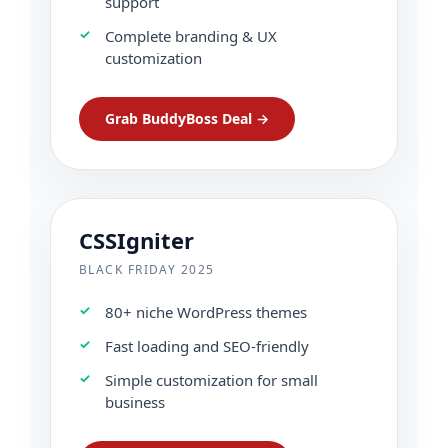
support
Complete branding & UX
customization
Grab BuddyBoss Deal →
CSSIgniter
BLACK FRIDAY 2025
80+ niche WordPress themes
Fast loading and SEO-friendly
Simple customization for small
business