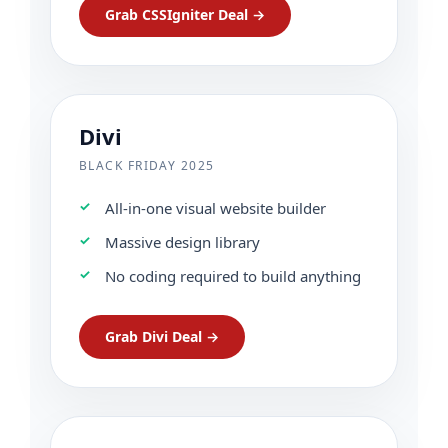
Grab CSSIgniter Deal →
Divi
BLACK FRIDAY 2025
All-in-one visual website builder
Massive design library
No coding required to build anything
Grab Divi Deal →