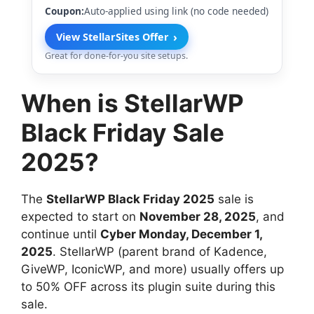
Coupon:
Auto-applied using link (no code needed)
›
View StellarSites Offer
Great for done-for-you site setups.
When is StellarWP
Black Friday Sale
2025?
The
StellarWP Black Friday 2025
sale is
expected to start on
November 28, 2025
, and
continue until
Cyber Monday, December 1,
2025
. StellarWP (parent brand of Kadence,
GiveWP, IconicWP, and more) usually offers up
to 50% OFF across its plugin suite during this
sale.