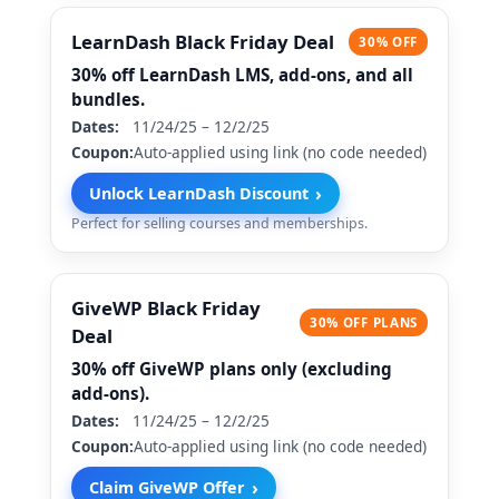
LearnDash Black Friday Deal
30% OFF
30% off LearnDash LMS, add-ons, and all
bundles.
Dates:
11/24/25 – 12/2/25
Coupon:
Auto-applied using link (no code needed)
›
Unlock LearnDash Discount
Perfect for selling courses and memberships.
GiveWP Black Friday
30% OFF PLANS
Deal
30% off GiveWP plans only (excluding
add-ons).
Dates:
11/24/25 – 12/2/25
Coupon:
Auto-applied using link (no code needed)
›
Claim GiveWP Offer