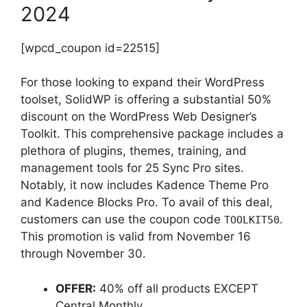
2024
[wpcd_coupon id=22515]
For those looking to expand their WordPress
toolset, SolidWP is offering a substantial 50%
discount on the WordPress Web Designer’s
Toolkit. This comprehensive package includes a
plethora of plugins, themes, training, and
management tools for 25 Sync Pro sites.
Notably, it now includes Kadence Theme Pro
and Kadence Blocks Pro. To avail of this deal,
customers can use the coupon code
.
TOOLKIT50
This promotion is valid from November 16
through November 30.
OFFER:
40% off all products EXCEPT
Central Monthly