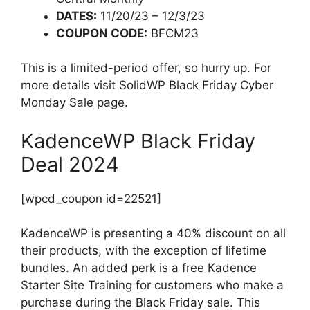
DATES:
11/20/23 – 12/3/23
COUPON CODE:
BFCM23
This is a limited-period offer, so hurry up. For
more details visit SolidWP Black Friday Cyber
Monday Sale page.
KadenceWP Black Friday
Deal 2024
[wpcd_coupon id=22521]
KadenceWP is presenting a 40% discount on all
their products, with the exception of lifetime
bundles. An added perk is a free Kadence
Starter Site Training for customers who make a
purchase during the Black Friday sale. This