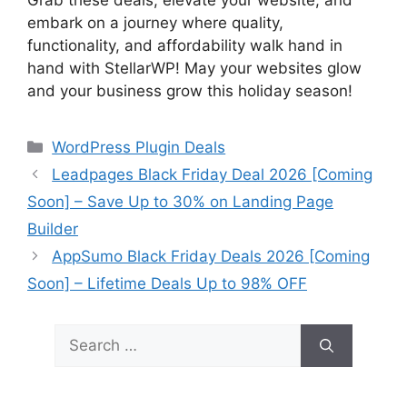
Grab these deals, elevate your website, and
embark on a journey where quality,
functionality, and affordability walk hand in
hand with StellarWP! May your websites glow
and your business grow this holiday season!
Categories
WordPress Plugin Deals
Leadpages Black Friday Deal 2026 [Coming
Soon] – Save Up to 30% on Landing Page
Builder
AppSumo Black Friday Deals 2026 [Coming
Soon] – Lifetime Deals Up to 98% OFF
Search
for: