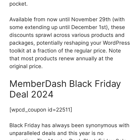
pocket.
Available from now until November 29th (with
some extending up until December 1st), these
discounts sprawl across various products and
packages, potentially reshaping your WordPress
toolkit at a fraction of the regular price. Note
that most products renew annually at the
original price.
MemberDash Black Friday
Deal 2024
[wpcd_coupon id=22511]
Black Friday has always been synonymous with
unparalleled deals and this year is no