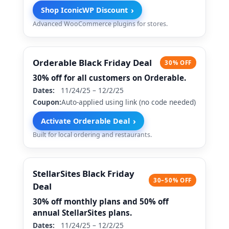
›
Shop IconicWP Discount
Advanced WooCommerce plugins for stores.
Orderable Black Friday Deal
30% OFF
30% off for all customers on Orderable.
Dates:
11/24/25 – 12/2/25
Coupon:
Auto-applied using link (no code needed)
›
Activate Orderable Deal
Built for local ordering and restaurants.
StellarSites Black Friday
30–50% OFF
Deal
30% off monthly plans and 50% off
annual StellarSites plans.
Dates:
11/24/25 – 12/2/25