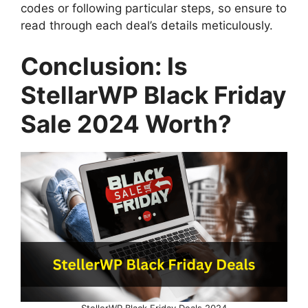
codes or following particular steps, so ensure to
read through each deal’s details meticulously.
Conclusion: Is
StellarWP Black Friday
Sale 2024 Worth?