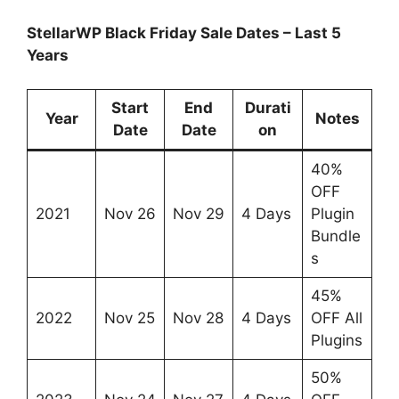
StellarWP Black Friday Sale Dates – Last 5
Years
Start
End
Durati
Year
Notes
Date
Date
on
40%
OFF
2021
Nov 26
Nov 29
4 Days
Plugin
Bundle
s
45%
2022
Nov 25
Nov 28
4 Days
OFF All
Plugins
50%