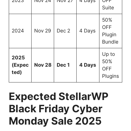
2023
Nov 24
Nov 27
4 Days
OFF
Suite
50%
OFF
2024
Nov 29
Dec 2
4 Days
Plugin
Bundle
Up to
2025
50%
(Expec
Nov 28
Dec 1
4 Days
OFF
ted)
Plugins
Expected StellarWP
Black Friday Cyber
Monday Sale 2025