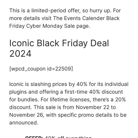
This is a limited-period offer, so hurry up. For
more details visit The Events Calender Black
Friday Cyber Monday Sale page.
Iconic Black Friday Deal
2024
[wpcd_coupon id=22509]
Iconic is slashing prices by 40% for its individual
plugins and offering a first-time 40% discount
for bundles. For lifetime licenses, there’s a 20%
discount. This sale is from November 22 to
November 26, with specific promo details to be
announced.