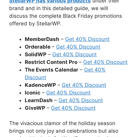
StellarWP has various products
under their
brand and in this detailed guide, we will
discuss the complete Black Friday promotions
offered by StellarWP.
MemberDash
–
Get 40% Discount
Orderable
–
Get 40% Discount
SolidWP
–
Get 40% Discount
Restrict Content Pro
–
Get 40% Discount
The Events Calendar
–
Get 40%
Discount
KadenceWP
–
Get 40% Discount
Iconic
–
Get 40% Discount
LearnDash
–
Get 40% Discount
GiveWP
–
Get 40% Discount
The vivacious clamor of the holiday season
brings not only joy and celebrations but also