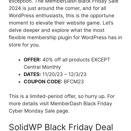
exception. The MemberDash Black Friday Sale
2024 is just around the corner, and for all
WordPress enthusiasts, this is the opportune
moment to elevate their website game. Let’s
delve deeper and explore what the most
flexible membership plugin for WordPress has in
store for you.
OFFER:
40% off all products EXCEPT
Central Monthly
DATES:
11/20/23 – 12/3/23
COUPON CODE:
BFCM23
This is a limited-period offer, so hurry up. For
more details visit MemberDash Black Friday
Cyber Monday Sale page.
SolidWP Black Friday Deal