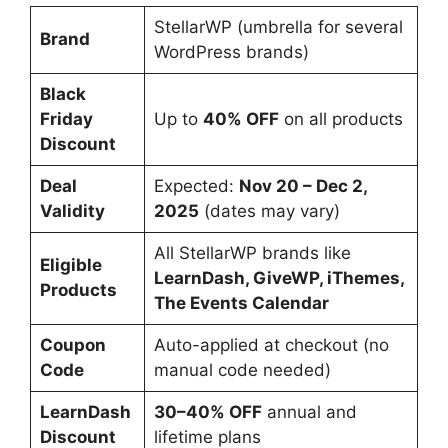
StellarWP (umbrella for several
Brand
WordPress brands)
Black
Friday
Up to
40% OFF
on all products
Discount
Deal
Expected:
Nov 20 – Dec 2,
Validity
2025
(dates may vary)
All StellarWP brands like
Eligible
LearnDash, GiveWP, iThemes,
Products
The Events Calendar
Coupon
Auto-applied at checkout (no
Code
manual code needed)
LearnDash
30–40% OFF
annual and
Discount
lifetime plans