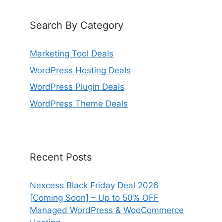
Search By Category
Marketing Tool Deals
WordPress Hosting Deals
WordPress Plugin Deals
WordPress Theme Deals
Recent Posts
Nexcess Black Friday Deal 2026
[Coming Soon] – Up to 50% OFF
Managed WordPress & WooCommerce