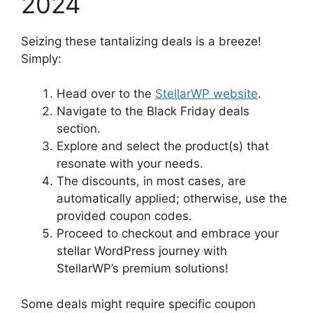
2024
Seizing these tantalizing deals is a breeze!
Simply:
Head over to the
StellarWP website
.
Navigate to the Black Friday deals
section.
Explore and select the product(s) that
resonate with your needs.
The discounts, in most cases, are
automatically applied; otherwise, use the
provided coupon codes.
Proceed to checkout and embrace your
stellar WordPress journey with
StellarWP’s premium solutions!
Some deals might require specific coupon