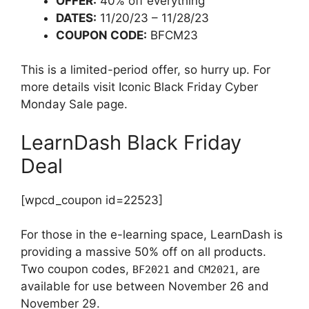
OFFER:
40% off everything
DATES:
11/20/23 – 11/28/23
COUPON CODE:
BFCM23
This is a limited-period offer, so hurry up. For
more details visit Iconic Black Friday Cyber
Monday Sale page.
LearnDash Black Friday
Deal
[wpcd_coupon id=22523]
For those in the e-learning space, LearnDash is
providing a massive 50% off on all products.
Two coupon codes,
and
, are
BF2021
CM2021
available for use between November 26 and
November 29.