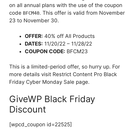
on all annual plans with the use of the coupon
code
. This offer is valid from November
BFCM40
23 to November 30.
OFFER:
40% off All Products
DATES:
11/20/22 – 11/28/22
COUPON CODE:
BFCM23
This is a limited-period offer, so hurry up. For
more details visit Restrict Content Pro Black
Friday Cyber Monday Sale page.
GiveWP Black Friday
Discount
[wpcd_coupon id=22525]