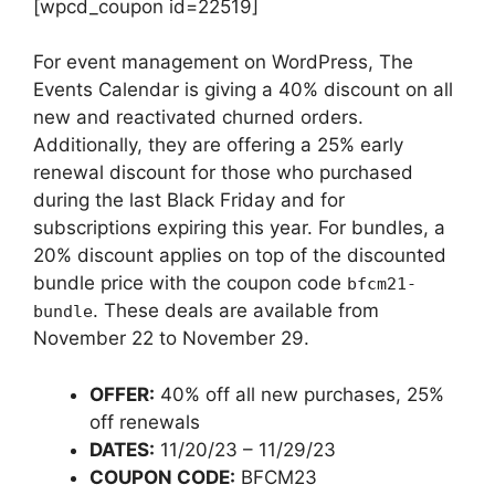
[wpcd_coupon id=22519]
For event management on WordPress, The
Events Calendar is giving a 40% discount on all
new and reactivated churned orders.
Additionally, they are offering a 25% early
renewal discount for those who purchased
during the last Black Friday and for
subscriptions expiring this year. For bundles, a
20% discount applies on top of the discounted
bundle price with the coupon code
bfcm21-
. These deals are available from
bundle
November 22 to November 29.
OFFER:
40% off all new purchases, 25%
off renewals
DATES:
11/20/23 – 11/29/23
COUPON CODE:
BFCM23