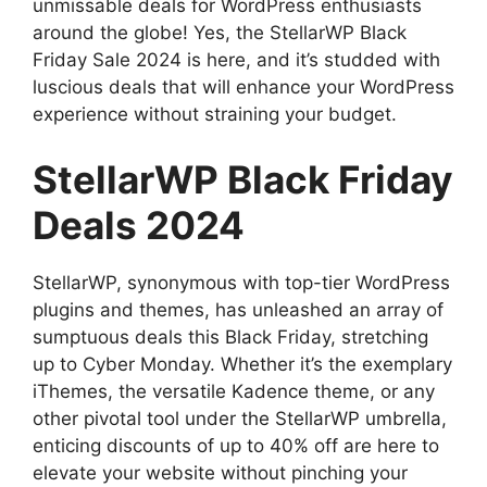
unmissable deals for WordPress enthusiasts
around the globe! Yes, the StellarWP Black
Friday Sale 2024 is here, and it’s studded with
luscious deals that will enhance your WordPress
experience without straining your budget.
StellarWP Black Friday
Deals 2024
StellarWP, synonymous with top-tier WordPress
plugins and themes, has unleashed an array of
sumptuous deals this Black Friday, stretching
up to Cyber Monday. Whether it’s the exemplary
iThemes, the versatile Kadence theme, or any
other pivotal tool under the StellarWP umbrella,
enticing discounts of up to 40% off are here to
elevate your website without pinching your