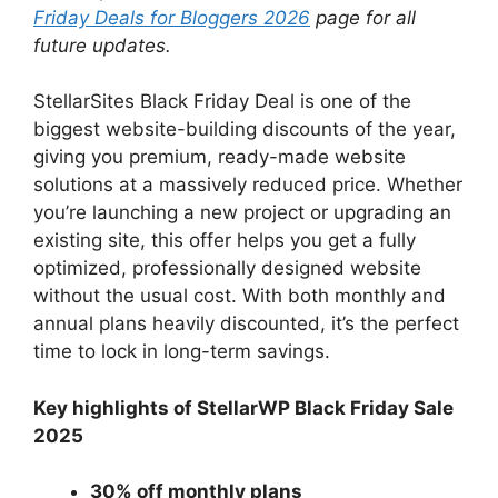
Friday Deals for Bloggers 2026
page for all
future updates.
StellarSites Black Friday Deal is one of the
biggest website-building discounts of the year,
giving you premium, ready-made website
solutions at a massively reduced price. Whether
you’re launching a new project or upgrading an
existing site, this offer helps you get a fully
optimized, professionally designed website
without the usual cost. With both monthly and
annual plans heavily discounted, it’s the perfect
time to lock in long-term savings.
Key highlights of StellarWP Black Friday Sale
2025
30% off monthly plans