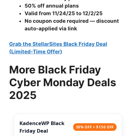
50% off annual plans
Valid from 11/24/25 to 12/2/25
No coupon code required — discount
auto-applied via link
Grab the StellarSites Black Friday Deal
(Limited-Time Offer)
More Black Friday
Cyber Monday Deals
2025
KadenceWP Black
30% OFF + $150 OFF
Friday Deal