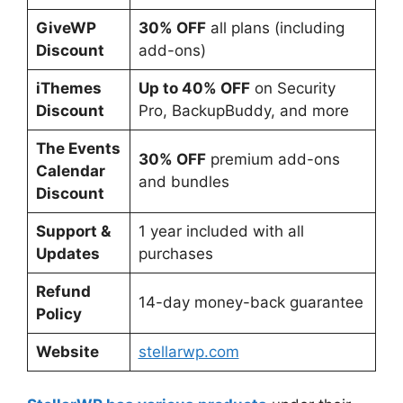
GiveWP
30% OFF
all plans (including
Discount
add-ons)
iThemes
Up to 40% OFF
on Security
Discount
Pro, BackupBuddy, and more
The Events
30% OFF
premium add-ons
Calendar
and bundles
Discount
Support &
1 year included with all
Updates
purchases
Refund
14-day money-back guarantee
Policy
Website
stellarwp.com