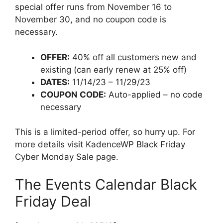
special offer runs from November 16 to
November 30, and no coupon code is
necessary.
OFFER:
40% off all customers new and
existing (can early renew at 25% off)
DATES:
11/14/23 – 11/29/23
COUPON CODE:
Auto-applied – no code
necessary
This is a limited-period offer, so hurry up. For
more details visit KadenceWP Black Friday
Cyber Monday Sale page.
The Events Calendar Black
Friday Deal