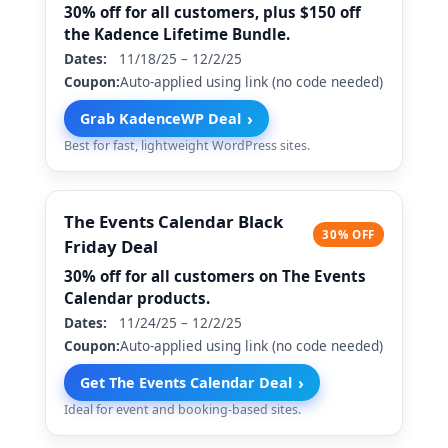
30% off for all customers, plus $150 off
the Kadence Lifetime Bundle.
Dates:
11/18/25 – 12/2/25
Coupon:
Auto-applied using link (no code needed)
›
Grab KadenceWP Deal
Best for fast, lightweight WordPress sites.
The Events Calendar Black
30% OFF
Friday Deal
30% off for all customers on The Events
Calendar products.
Dates:
11/24/25 – 12/2/25
Coupon:
Auto-applied using link (no code needed)
›
Get The Events Calendar Deal
Ideal for event and booking-based sites.