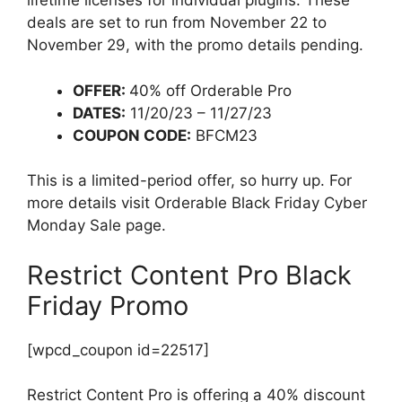
lifetime licenses for individual plugins. These
deals are set to run from November 22 to
November 29, with the promo details pending.
OFFER:
40% off Orderable Pro
DATES:
11/20/23 – 11/27/23
COUPON CODE:
BFCM23
This is a limited-period offer, so hurry up. For
more details visit Orderable Black Friday Cyber
Monday Sale page.
Restrict Content Pro Black
Friday Promo
[wpcd_coupon id=22517]
Restrict Content Pro is offering a 40% discount