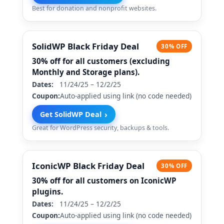
Best for donation and nonprofit websites.
SolidWP Black Friday Deal
30% OFF
30% off for all customers (excluding
Monthly and Storage plans).
Dates:
11/24/25 – 12/2/25
Coupon:
Auto-applied using link (no code needed)
›
Get SolidWP Deal
Great for WordPress security, backups & tools.
IconicWP Black Friday Deal
30% OFF
30% off for all customers on IconicWP
plugins.
Dates:
11/24/25 – 12/2/25
Coupon:
Auto-applied using link (no code needed)