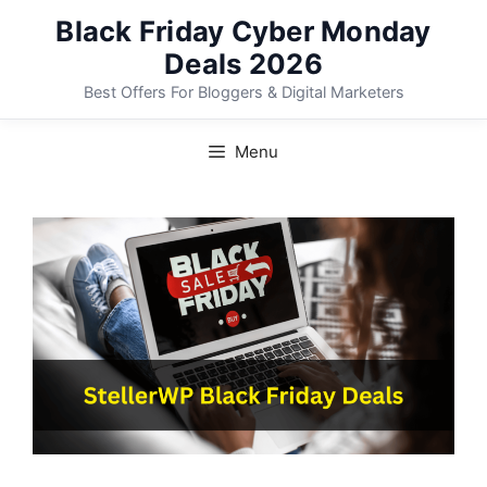
Skip
Black Friday Cyber Monday
to
Deals 2026
content
Best Offers For Bloggers & Digital Marketers
Menu