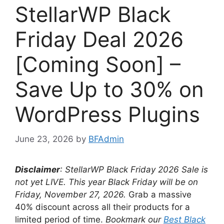
StellarWP Black
Friday Deal 2026
[Coming Soon] –
Save Up to 30% on
WordPress Plugins
June 23, 2026
by
BFAdmin
Disclaimer
: StellarWP Black Friday
2026 Sale is
not yet LIVE. This year Black Friday will be on
Friday, November 27, 2026
.
Grab a massive
40% discount across all their products for a
limited period of time.
Bookmark our
Best Black