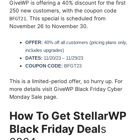
GiveWP is offering a 40% discount for the first
250 new customers, with the coupon code
. This special is scheduled from
BFGT21
November 26 to November 30.
OFFER:
40% off all customers (pricing plans only,
includes upgrades)
DATES:
11/20/23 – 11/29/23
COUPON CODE:
BFGT23
This is a limited-period offer, so hurry up. For
more details visit GiveWP Black Friday Cyber
Monday Sale page.
How To Get StellarWP
Black Friday Deal
s