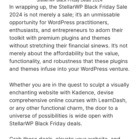
StellerWP Black Friday Deals 2024
In wrapping up, the StellarWP Black Friday Sale
2024 is not merely a sale; it’s an unmissable
opportunity for WordPress practitioners,
enthusiasts, and entrepreneurs to adorn their
toolkit with premium plugins and themes
without stretching their financial sinews. It’s not
merely about the affordability but the value,
functionality, and robustness that these plugins
and themes infuse into your WordPress venture.
Whether you are in the quest to sculpt a visually
enchanting website with Kadence, devise
comprehensive online courses with LearnDash,
or any other functional charm, the door to a
universe of possibilities is wide open with
StellarWP Black Friday deals.