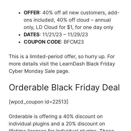
OFFER
: 40% off all new customers, add-
ons included, 40% off cloud – annual
only, LD Cloud for $1, for one day only
DATES
: 11/21/23 – 11/29/23
COUPON CODE
: BFCM23
This is a limited-period offer, so hurry up. For
more details visit the LearnDash Black Friday
Cyber Monday Sale page.
Orderable Black Friday Deal
[wpcd_coupon id=22513]
Orderable is offering a 40% discount on
individual plugins and a 20% discount on