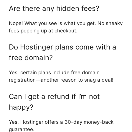
Are there any hidden fees?
Nope! What you see is what you get. No sneaky
fees popping up at checkout.
Do Hostinger plans come with a
free domain?
Yes, certain plans include free domain
registration—another reason to snag a deal!
Can I get a refund if I’m not
happy?
Yes, Hostinger offers a 30-day money-back
guarantee.