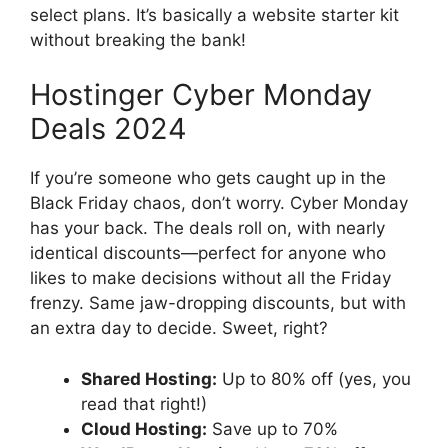
select plans. It’s basically a website starter kit
without breaking the bank!
Hostinger Cyber Monday
Deals 2024
If you’re someone who gets caught up in the
Black Friday chaos, don’t worry. Cyber Monday
has your back. The deals roll on, with nearly
identical discounts—perfect for anyone who
likes to make decisions without all the Friday
frenzy. Same jaw-dropping discounts, but with
an extra day to decide. Sweet, right?
Shared Hosting:
Up to 80% off (yes, you
read that right!)
Cloud Hosting:
Save up to 70%