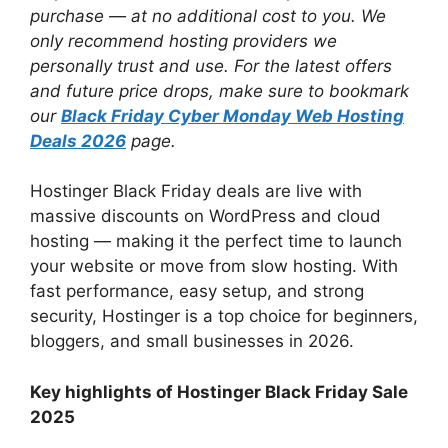
purchase — at no additional cost to you. We
only recommend hosting providers we
personally trust and use. For the latest offers
and future price drops, make sure to bookmark
our
Black Friday Cyber Monday Web Hosting
Deals 2026
page.
Hostinger Black Friday deals are live with
massive discounts on WordPress and cloud
hosting — making it the perfect time to launch
your website or move from slow hosting. With
fast performance, easy setup, and strong
security, Hostinger is a top choice for beginners,
bloggers, and small businesses in 2026.
Key highlights of Hostinger Black Friday Sale
2025