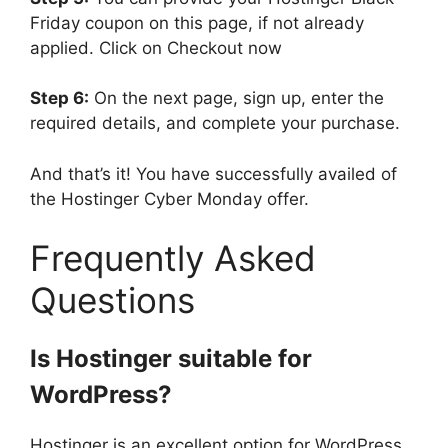
Friday coupon on this page, if not already
applied. Click on Checkout now
Step 6:
On the next page, sign up, enter the
required details, and complete your purchase.
And that’s it! You have successfully availed of
the Hostinger Cyber Monday offer.
Frequently Asked
Questions
Is Hostinger suitable for
WordPress?
Hostinger is an excellent option for WordPress