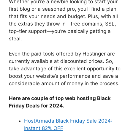
Whether you’re a newbie looking to start your
first blog or a seasoned pro, you’ll find a plan
that fits your needs and budget. Plus, with all
the extras they throw in—free domains, SSL,
top-tier support—you’re basically getting a
steal.
Even the paid tools offered by Hostinger are
currently available at discounted prices. So,
take advantage of this excellent opportunity to
boost your website’s performance and save a
considerable amount of money in the process.
Here are couple of top web hosting Black
Friday Deals for 2024.
HostArmada Black Friday Sale 2024:
Instant 82% OFF