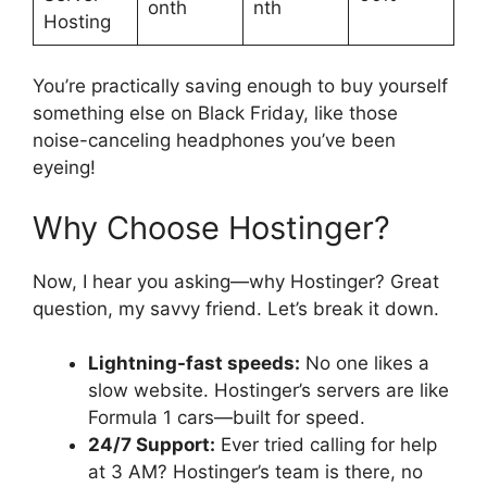
onth
nth
Hosting
You’re practically saving enough to buy yourself
something else on Black Friday, like those
noise-canceling headphones you’ve been
eyeing!
Why Choose Hostinger?
Now, I hear you asking—why Hostinger? Great
question, my savvy friend. Let’s break it down.
Lightning-fast speeds:
No one likes a
slow website. Hostinger’s servers are like
Formula 1 cars—built for speed.
24/7 Support:
Ever tried calling for help
at 3 AM? Hostinger’s team is there, no