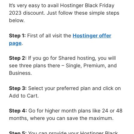
It’s very easy to avail Hostinger Black Friday
2023 discount. Just follow these simple steps
below.
Step 1:
First of all visit the
Hostinger offer
page
.
Step 2:
If you go for Shared hosting, you will
see three plans there – Single, Premium, and
Business.
Step 3:
Select your preferred plan and click on
Add to Cart.
Step 4:
Go for higher month plans like 24 or 48
months, where you can save the maximum.
Step 5:
You can provide your Hostinger Black