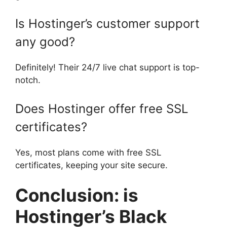
Is Hostinger’s customer support
any good?
Definitely! Their 24/7 live chat support is top-
notch.
Does Hostinger offer free SSL
certificates?
Yes, most plans come with free SSL
certificates, keeping your site secure.
Conclusion: is
Hostinger’s Black