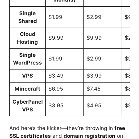
Single
$1.99
$2.99
$9.9
Shared
Cloud
$9.99
$9.99
$29.
Hosting
Single
$1.99
$2.99
$9.9
WordPress
VPS
$3.49
$3.99
$8.9
Minecraft
$6.95
$7.45
$8.9
CyberPanel
$3.95
$4.95
$9.9
VPS
And here’s the kicker—they’re throwing in
free
SSL certificates
and
domain registration
on