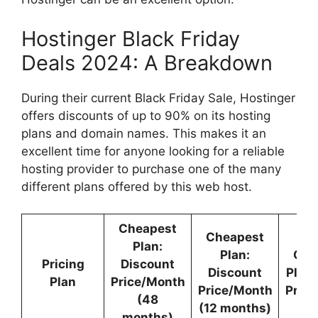
Hostinger Black Friday
Deals 2024: A Breakdown
During their current Black Friday Sale, Hostinger
offers discounts of up to 90% on its hosting
plans and domain names. This makes it an
excellent time for anyone looking for a reliable
hosting provider to purchase one of the many
different plans offered by this web host.
Cheapest
Cheapest
Plan:
Plan:
Che
Pricing
Discount
Discount
Plan
Plan
Price/Month
Price/Month
Pric
(48
(12 months)
months)