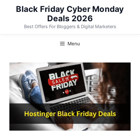
Skip
Black Friday Cyber Monday
to
Deals 2026
content
Best Offers For Bloggers & Digital Marketers
Menu