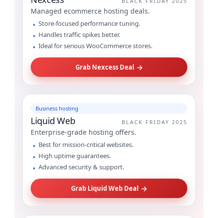
BLACK FRIDAY 2025
Managed ecommerce hosting deals.
Store-focused performance tuning.
Handles traffic spikes better.
Ideal for serious WooCommerce stores.
→
Grab Nexcess Deal
Business hosting
Liquid Web
BLACK FRIDAY 2025
Enterprise-grade hosting offers.
Best for mission-critical websites.
High uptime guarantees.
Advanced security & support.
→
Grab Liquid Web Deal