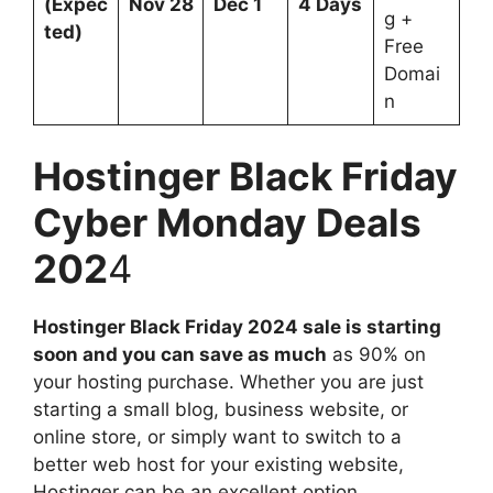
(Expec
Nov 28
Dec 1
4 Days
g +
ted)
Free
Domai
n
Hostinger Black Friday
Cyber Monday Deals
202
4
Hostinger Black Friday 2024 sale is starting
soon and you can save as much
as 90% on
your hosting purchase. Whether you are just
starting a small blog, business website, or
online store, or simply want to switch to a
better web host for your existing website,
Hostinger can be an excellent option.