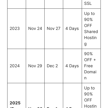
SSL
Up to
90%
OFF
2023
Nov 24
Nov 27
4 Days
Shared
Hostin
g
90%
OFF +
2024
Nov 29
Dec 2
4 Days
Free
Domai
n
Up to
90%
OFF
2025
Hostin