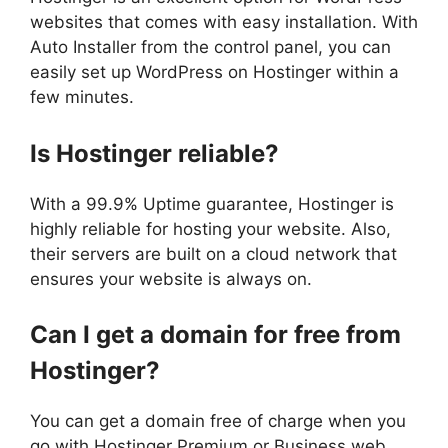
websites that comes with easy installation. With
Auto Installer from the control panel, you can
easily set up WordPress on Hostinger within a
few minutes.
Is Hostinger reliable?
With a 99.9% Uptime guarantee, Hostinger is
highly reliable for hosting your website. Also,
their servers are built on a cloud network that
ensures your website is always on.
Can I get a domain for free from
Hostinger?
You can get a domain free of charge when you
go with Hostinger Premium or Business web