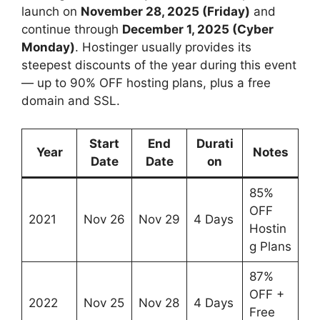
launch on
November 28, 2025 (Friday)
and
continue through
December 1, 2025 (Cyber
Monday)
. Hostinger usually provides its
steepest discounts of the year during this event
— up to 90% OFF hosting plans, plus a free
domain and SSL.
Start
End
Durati
Year
Notes
Date
Date
on
85%
OFF
2021
Nov 26
Nov 29
4 Days
Hostin
g Plans
87%
OFF +
2022
Nov 25
Nov 28
4 Days
Free