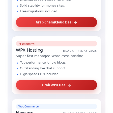
Solid stability for money sites.
Free migrations included.
→
Grab ChemiCloud Deal
Premium WP
WPX Hosting
BLACK FRIDAY 2025
Super fast managed WordPress hosting.
Top performance for big blogs.
Outstanding live chat support.
High-speed CDN included.
→
Grab WPX Deal
WooCommerce
Nexcess