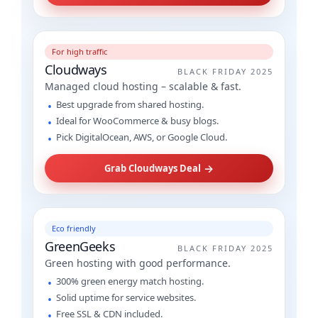
For high traffic
Cloudways
BLACK FRIDAY 2025
Managed cloud hosting – scalable & fast.
Best upgrade from shared hosting.
Ideal for WooCommerce & busy blogs.
Pick DigitalOcean, AWS, or Google Cloud.
→
Grab Cloudways Deal
Eco friendly
GreenGeeks
BLACK FRIDAY 2025
Green hosting with good performance.
300% green energy match hosting.
Solid uptime for service websites.
Free SSL & CDN included.