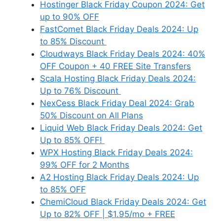
Hostinger Black Friday Coupon 2024: Get
up to 90% OFF
FastComet Black Friday Deals 2024: Up
to 85% Discount
Cloudways Black Friday Deals 2024: 40%
OFF Coupon + 40 FREE Site Transfers
Scala Hosting Black Friday Deals 2024:
Up to 76% Discount
NexCess Black Friday Deal 2024: Grab
50% Discount on All Plans
Liquid Web Black Friday Deals 2024: Get
Up to 85% OFF!
WPX Hosting Black Friday Deals 2024:
99% OFF for 2 Months
A2 Hosting Black Friday Deals 2024: Up
to 85% OFF
ChemiCloud Black Friday Deals 2024: Get
Up to 82% OFF | $1.95/mo + FREE