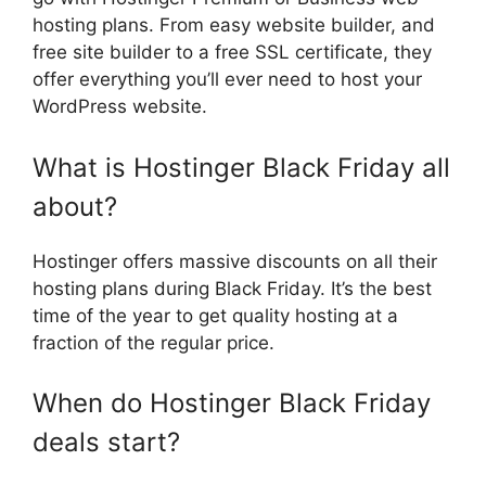
hosting plans. From easy website builder, and
free site builder to a free SSL certificate, they
offer everything you’ll ever need to host your
WordPress website.
What is Hostinger Black Friday all
about?
Hostinger offers massive discounts on all their
hosting plans during Black Friday. It’s the best
time of the year to get quality hosting at a
fraction of the regular price.
When do Hostinger Black Friday
deals start?