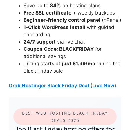
Save up to
84%
on hosting plans
Free SSL certificate
+ weekly backups
Beginner-friendly control panel
(hPanel)
1-Click WordPress install
with guided
onboarding
24/7 support
via live chat
Coupon Code: BLACKFRIDAY
for
additional savings
Pricing starts at
just $1.99/mo
during the
Black Friday sale
Grab Hostinger Black Friday Deal (Live Now)
BEST WEB HOSTING BLACK FRIDAY
DEALS 2025
Top Black Friday hosting offers for