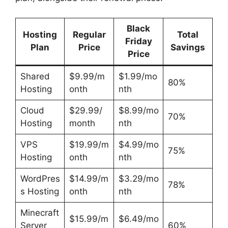
Black
Hosting
Regular
Total
Friday
Plan
Price
Savings
Price
Shared
$9.99/m
$1.99/mo
80%
Hosting
onth
nth
Cloud
$29.99/
$8.99/mo
70%
Hosting
month
nth
VPS
$19.99/m
$4.99/mo
75%
Hosting
onth
nth
WordPres
$14.99/m
$3.29/mo
78%
s Hosting
onth
nth
Minecraft
$15.99/m
$6.49/mo
Server
60%