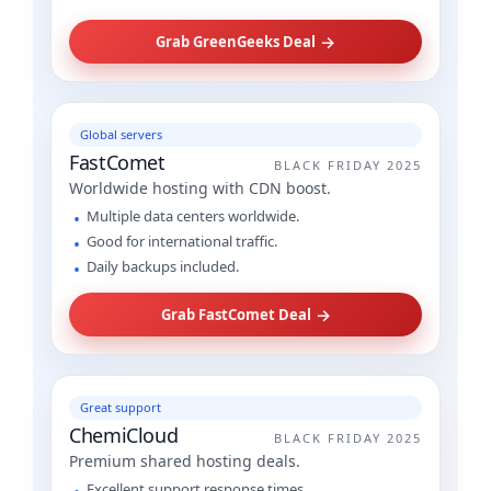
→
Grab GreenGeeks Deal
Global servers
FastComet
BLACK FRIDAY 2025
Worldwide hosting with CDN boost.
Multiple data centers worldwide.
Good for international traffic.
Daily backups included.
→
Grab FastComet Deal
Great support
ChemiCloud
BLACK FRIDAY 2025
Premium shared hosting deals.
Excellent support response times.