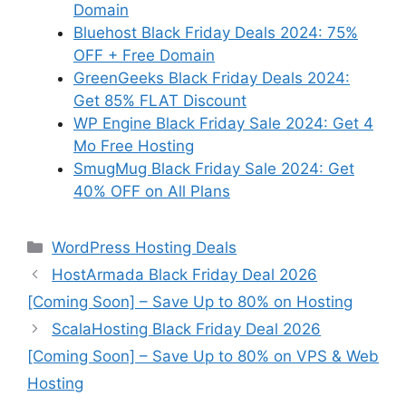
Domain
Bluehost Black Friday Deals 2024: 75%
OFF + Free Domain
GreenGeeks Black Friday Deals 2024:
Get 85% FLAT Discount
WP Engine Black Friday Sale 2024: Get 4
Mo Free Hosting
SmugMug Black Friday Sale 2024: Get
40% OFF on All Plans
Categories
WordPress Hosting Deals
HostArmada Black Friday Deal 2026
[Coming Soon] – Save Up to 80% on Hosting
ScalaHosting Black Friday Deal 2026
[Coming Soon] – Save Up to 80% on VPS & Web
Hosting