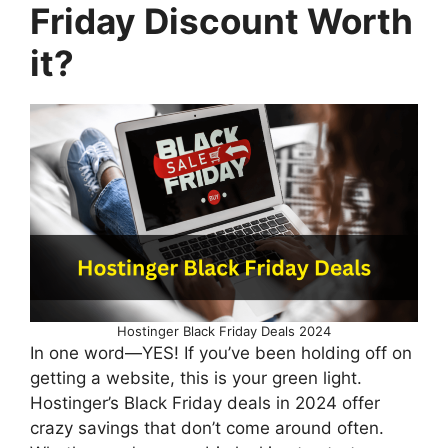
Friday Discount Worth
it?
Hostinger Black Friday Deals 2024
In one word—YES! If you’ve been holding off on
getting a website, this is your green light.
Hostinger’s Black Friday deals in 2024 offer
crazy savings that don’t come around often.