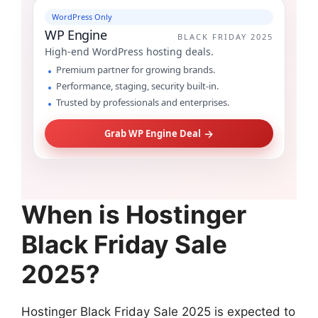
WordPress Only
WP Engine
BLACK FRIDAY 2025
High-end WordPress hosting deals.
Premium partner for growing brands.
Performance, staging, security built-in.
Trusted by professionals and enterprises.
→
Grab WP Engine Deal
When is Hostinger
Black Friday Sale
2025?
Hostinger Black Friday Sale 2025 is expected to