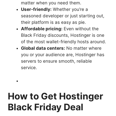
matter when you need them.
User-friendly:
Whether you’re a
seasoned developer or just starting out,
their platform is as easy as pie.
Affordable pricing:
Even without the
Black Friday discounts, Hostinger is one
of the most wallet-friendly hosts around.
Global data centers:
No matter where
you or your audience are, Hostinger has
servers to ensure smooth, reliable
service.
How to Get Hostinger
Black Friday Deal