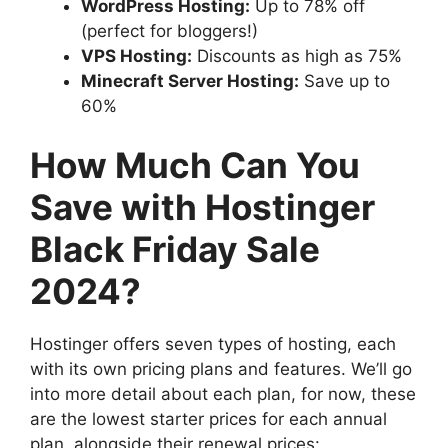
WordPress Hosting:
Up to 78% off
(perfect for bloggers!)
VPS Hosting:
Discounts as high as 75%
Minecraft Server Hosting:
Save up to
60%
How Much Can You
Save with Hostinger
Black Friday Sale
2024?
Hostinger offers seven types of hosting, each
with its own pricing plans and features. We’ll go
into more detail about each plan, for now, these
are the lowest starter prices for each annual
plan, alongside their renewal prices: