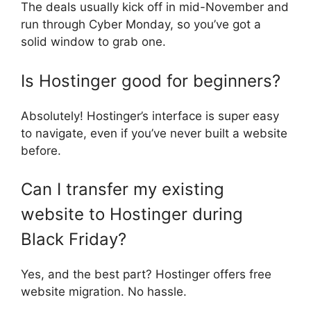
The deals usually kick off in mid-November and
run through Cyber Monday, so you’ve got a
solid window to grab one.
Is Hostinger good for beginners?
Absolutely! Hostinger’s interface is super easy
to navigate, even if you’ve never built a website
before.
Can I transfer my existing
website to Hostinger during
Black Friday?
Yes, and the best part? Hostinger offers free
website migration. No hassle.