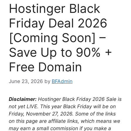
Hostinger Black
Friday Deal 2026
[Coming Soon] –
Save Up to 90% +
Free Domain
June 23, 2026
by
BFAdmin
Disclaimer:
Hostinger Black Friday
2026 Sale is
not yet LIVE. This year Black Friday will be on
Friday, November 27, 2026
. Some of the links
on this page are affiliate links, which means we
may earn a small commission if you make a