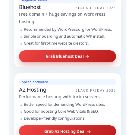
Bluehost
BLACK FRIDAY 2025
Free domain + huge savings on WordPress
hosting.
Recommended by WordPress.org for WordPress.
Simple onboarding and automatic WP install.
Great for first-time website creators.
→
Grab Bluehost Deal
Speed optimized
A2 Hosting
BLACK FRIDAY 2025
Performance hosting with turbo servers.
Better speed for demanding WordPress sites.
Good for boosting Core Web Vitals & SEO.
Developer-friendly configurations.
→
Grab A2 Hosting Deal