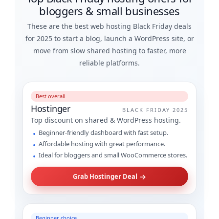
bloggers & small businesses
These are the best web hosting Black Friday deals
for 2025 to start a blog, launch a WordPress site, or
move from slow shared hosting to faster, more
reliable platforms.
Best overall
Hostinger
BLACK FRIDAY 2025
Top discount on shared & WordPress hosting.
Beginner-friendly dashboard with fast setup.
Affordable hosting with great performance.
Ideal for bloggers and small WooCommerce stores.
→
Grab Hostinger Deal
Beginner choice