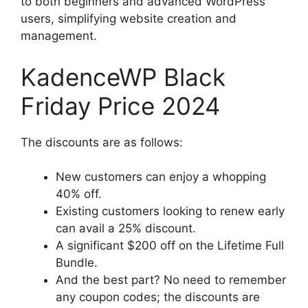
to both beginners and advanced WordPress
users, simplifying website creation and
management.
KadenceWP Black
Friday Price 2024
The discounts are as follows:
New customers can enjoy a whopping
40% off.
Existing customers looking to renew early
can avail a 25% discount.
A significant $200 off on the Lifetime Full
Bundle.
And the best part? No need to remember
any coupon codes; the discounts are