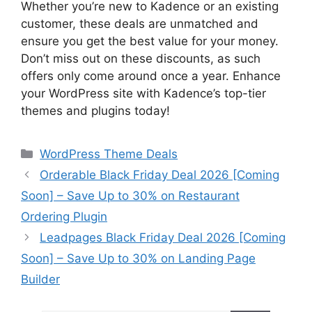
Whether you’re new to Kadence or an existing
customer, these deals are unmatched and
ensure you get the best value for your money.
Don’t miss out on these discounts, as such
offers only come around once a year. Enhance
your WordPress site with Kadence’s top-tier
themes and plugins today!
Categories
WordPress Theme Deals
Orderable Black Friday Deal 2026 [Coming
Soon] – Save Up to 30% on Restaurant
Ordering Plugin
Leadpages Black Friday Deal 2026 [Coming
Soon] – Save Up to 30% on Landing Page
Builder