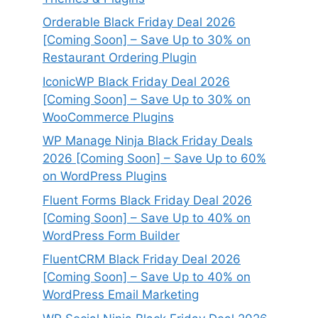
Orderable Black Friday Deal 2026
[Coming Soon] – Save Up to 30% on
Restaurant Ordering Plugin
IconicWP Black Friday Deal 2026
[Coming Soon] – Save Up to 30% on
WooCommerce Plugins
WP Manage Ninja Black Friday Deals
2026 [Coming Soon] – Save Up to 60%
on WordPress Plugins
Fluent Forms Black Friday Deal 2026
[Coming Soon] – Save Up to 40% on
WordPress Form Builder
FluentCRM Black Friday Deal 2026
[Coming Soon] – Save Up to 40% on
WordPress Email Marketing