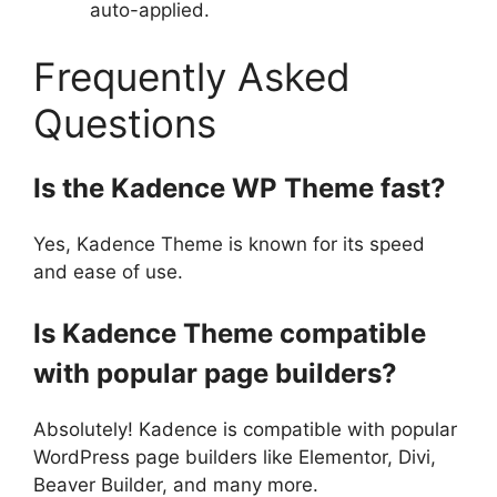
auto-applied.
Frequently Asked
Questions
Is the Kadence WP Theme fast?
Yes, Kadence Theme is known for its speed
and ease of use.
Is Kadence Theme compatible
with popular page builders?
Absolutely! Kadence is compatible with popular
WordPress page builders like Elementor, Divi,
Beaver Builder, and many more.