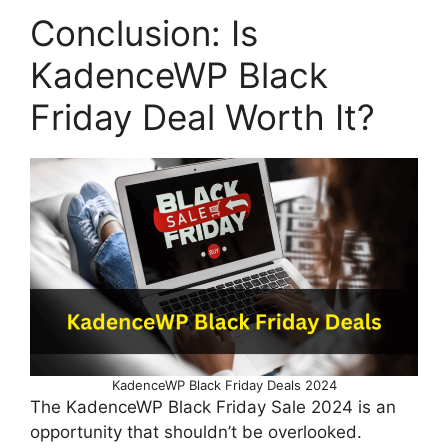
Conclusion: Is
KadenceWP Black
Friday Deal Worth It?
KadenceWP Black Friday Deals 2024
The KadenceWP Black Friday Sale 2024 is an
opportunity that shouldn’t be overlooked.