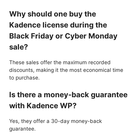
Why should one buy the
Kadence license during the
Black Friday or Cyber Monday
sale?
These sales offer the maximum recorded
discounts, making it the most economical time
to purchase.
Is there a money-back guarantee
with Kadence WP?
Yes, they offer a 30-day money-back
guarantee.