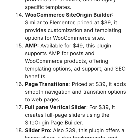
specific templates.
WooCommerce SiteOrigin Builder
:
Similar to Elementor, priced at $39, it
provides customization and templating
options for WooCommerce sites.
AMP
: Available for $49, this plugin
supports AMP for posts and
WooCommerce products, offering
templating options, ad support, and SEO
benefits.
Page Transitions
: Priced at $39, it adds
smooth navigation and transition options
to web pages.
Full pane Vertical Slider
: For $39, it
creates full-page sliders using the
SiteOrigin Page Builder.
Slider Pro
: Also $39, this plugin offers a
layers slider, video backgrounds, and