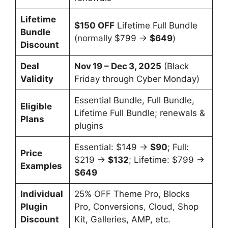
Lifetime
$150 OFF
Lifetime Full Bundle
Bundle
(normally $799 →
$649
)
Discount
Deal
Nov 19 – Dec 3, 2025
(Black
Validity
Friday through Cyber Monday)
Essential Bundle, Full Bundle,
Eligible
Lifetime Full Bundle; renewals &
Plans
plugins
Essential: $149 →
$90
; Full:
Price
$219 →
$132
; Lifetime: $799 →
Examples
$649
Individual
25% OFF Theme Pro, Blocks
Plugin
Pro, Conversions, Cloud, Shop
Discount
Kit, Galleries, AMP, etc.