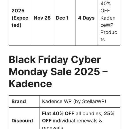
40%
2025
OFF
(Expec
Nov 28
Dec 1
4 Days
Kaden
ted)
ceWP
Produc
ts
Black Friday Cyber
Monday Sale 2025 –
Kadence
Brand
Kadence WP (by StellarWP)
Flat 40% OFF
all bundles;
25%
Discount
OFF
individual renewals &
renewals