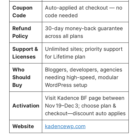
Coupon
Auto-applied at checkout — no
Code
code needed
Refund
30-day money-back guarantee
Policy
across all plans
Support &
Unlimited sites; priority support
Licenses
for Lifetime plan
Who
Bloggers, developers, agencies
Should
needing high-speed, modular
Buy
WordPress setup
Visit Kadence BF page between
Activation
Nov 19–Dec 3; choose plan &
checkout—discount auto applies
Website
kadencewp.com