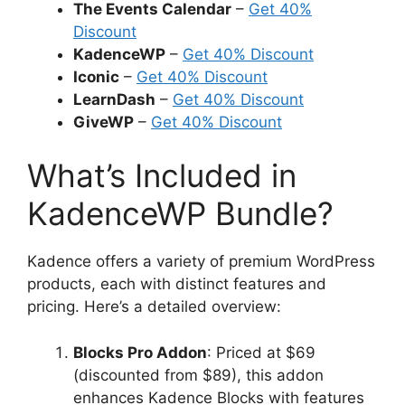
The Events Calendar
–
Get 40%
Discount
KadenceWP
–
Get 40% Discount
Iconic
–
Get 40% Discount
LearnDash
–
Get 40% Discount
GiveWP
–
Get 40% Discount
What’s Included in
KadenceWP Bundle?
Kadence offers a variety of premium WordPress
products, each with distinct features and
pricing. Here’s a detailed overview:
Blocks Pro Addon
: Priced at $69
(discounted from $89), this addon
enhances Kadence Blocks with features