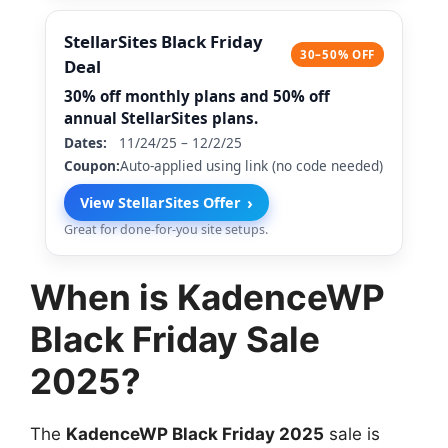
StellarSites Black Friday
30–50% OFF
Deal
30% off monthly plans and 50% off
annual StellarSites plans.
Dates:
11/24/25 – 12/2/25
Coupon:
Auto-applied using link (no code needed)
›
View StellarSites Offer
Great for done-for-you site setups.
When is KadenceWP
Black Friday Sale
2025?
The
KadenceWP Black Friday 2025
sale is