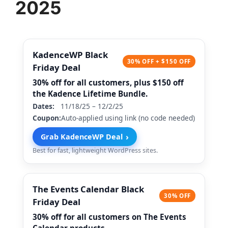
2025
KadenceWP Black
30% OFF + $150 OFF
Friday Deal
30% off for all customers, plus $150 off
the Kadence Lifetime Bundle.
Dates:
11/18/25 – 12/2/25
Coupon:
Auto-applied using link (no code needed)
›
Grab KadenceWP Deal
Best for fast, lightweight WordPress sites.
The Events Calendar Black
30% OFF
Friday Deal
30% off for all customers on The Events