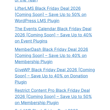
of the Year)
LifterLMS Black Friday Deal 2026
[Coming Soon] – Save Up to 50% on
WordPress LMS Plugin
The Events Calendar Black Friday Deal
2026 [Coming Soon] – Save Up to 40%
on Event Plugins
MemberDash Black Friday Deal 2026
[Coming Soon] – Save Up to 40% on
Membership Plugin
GiveWP Black Friday Deal 2026 [Coming
Soon] – Save Up to 40% on Donation
Plugin
Restrict Content Pro Black Friday Deal
2026 [Coming Soon] – Save Up to 50%
on Membership Plugin