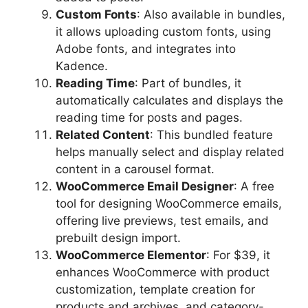
Custom Fonts
: Also available in bundles,
it allows uploading custom fonts, using
Adobe fonts, and integrates into
Kadence.
Reading Time
: Part of bundles, it
automatically calculates and displays the
reading time for posts and pages.
Related Content
: This bundled feature
helps manually select and display related
content in a carousel format.
WooCommerce Email Designer
: A free
tool for designing WooCommerce emails,
offering live previews, test emails, and
prebuilt design import.
WooCommerce Elementor
: For $39, it
enhances WooCommerce with product
customization, template creation for
products and archives, and category-