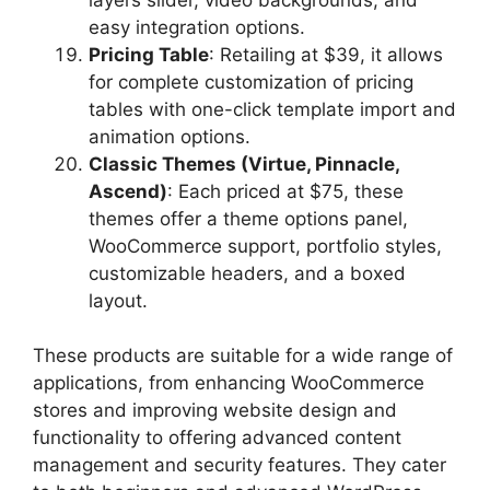
easy integration options.
Pricing Table
: Retailing at $39, it allows
for complete customization of pricing
tables with one-click template import and
animation options.
Classic Themes (Virtue, Pinnacle,
Ascend)
: Each priced at $75, these
themes offer a theme options panel,
WooCommerce support, portfolio styles,
customizable headers, and a boxed
layout.
These products are suitable for a wide range of
applications, from enhancing WooCommerce
stores and improving website design and
functionality to offering advanced content
management and security features. They cater