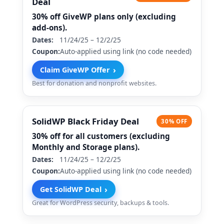
Deal
30% off GiveWP plans only (excluding
add-ons).
Dates:
11/24/25 – 12/2/25
Coupon:
Auto-applied using link (no code needed)
›
Claim GiveWP Offer
Best for donation and nonprofit websites.
SolidWP Black Friday Deal
30% OFF
30% off for all customers (excluding
Monthly and Storage plans).
Dates:
11/24/25 – 12/2/25
Coupon:
Auto-applied using link (no code needed)
›
Get SolidWP Deal
Great for WordPress security, backups & tools.