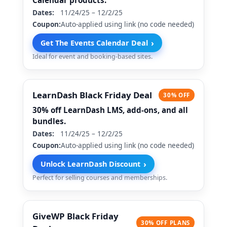
Calendar products.
Dates:
11/24/25 – 12/2/25
Coupon:
Auto-applied using link (no code needed)
›
Get The Events Calendar Deal
Ideal for event and booking-based sites.
LearnDash Black Friday Deal
30% OFF
30% off LearnDash LMS, add-ons, and all
bundles.
Dates:
11/24/25 – 12/2/25
Coupon:
Auto-applied using link (no code needed)
›
Unlock LearnDash Discount
Perfect for selling courses and memberships.
GiveWP Black Friday
30% OFF PLANS