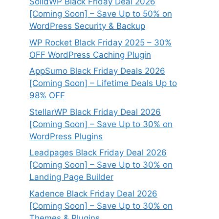
SolidWP Black Friday Deal 2026
[Coming Soon] – Save Up to 50% on
WordPress Security & Backup
WP Rocket Black Friday 2025 – 30%
OFF WordPress Caching Plugin
AppSumo Black Friday Deals 2026
[Coming Soon] – Lifetime Deals Up to
98% OFF
StellarWP Black Friday Deal 2026
[Coming Soon] – Save Up to 30% on
WordPress Plugins
Leadpages Black Friday Deal 2026
[Coming Soon] – Save Up to 30% on
Landing Page Builder
Kadence Black Friday Deal 2026
[Coming Soon] – Save Up to 30% on
Themes & Plugins