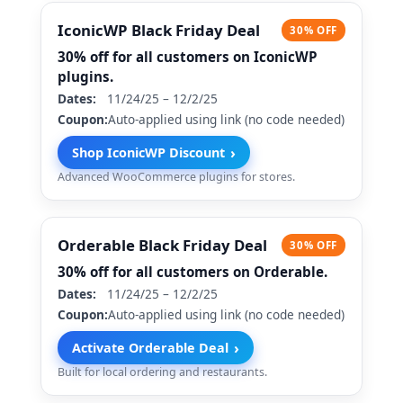
IconicWP Black Friday Deal
30% OFF
30% off for all customers on IconicWP
plugins.
Dates:
11/24/25 – 12/2/25
Coupon:
Auto-applied using link (no code needed)
›
Shop IconicWP Discount
Advanced WooCommerce plugins for stores.
Orderable Black Friday Deal
30% OFF
30% off for all customers on Orderable.
Dates:
11/24/25 – 12/2/25
Coupon:
Auto-applied using link (no code needed)
›
Activate Orderable Deal
Built for local ordering and restaurants.