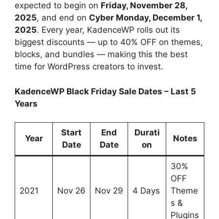
expected to begin on
Friday, November 28,
2025
, and end on
Cyber Monday, December 1,
2025
. Every year, KadenceWP rolls out its
biggest discounts — up to 40% OFF on themes,
blocks, and bundles — making this the best
time for WordPress creators to invest.
KadenceWP Black Friday Sale Dates – Last 5
Years
Start
End
Durati
Year
Notes
Date
Date
on
30%
OFF
2021
Nov 26
Nov 29
4 Days
Theme
s &
Plugins