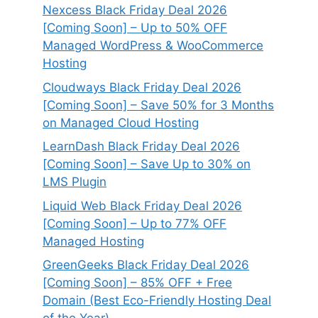
Nexcess Black Friday Deal 2026
[Coming Soon] – Up to 50% OFF
Managed WordPress & WooCommerce
Hosting
Cloudways Black Friday Deal 2026
[Coming Soon] – Save 50% for 3 Months
on Managed Cloud Hosting
LearnDash Black Friday Deal 2026
[Coming Soon] – Save Up to 30% on
LMS Plugin
Liquid Web Black Friday Deal 2026
[Coming Soon] – Up to 77% OFF
Managed Hosting
GreenGeeks Black Friday Deal 2026
[Coming Soon] – 85% OFF + Free
Domain (Best Eco-Friendly Hosting Deal