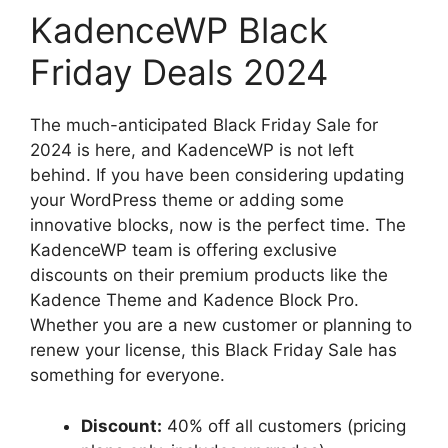
KadenceWP Black
Friday Deals 2024
The much-anticipated Black Friday Sale for
2024 is here, and KadenceWP is not left
behind. If you have been considering updating
your WordPress theme or adding some
innovative blocks, now is the perfect time. The
KadenceWP team is offering exclusive
discounts on their premium products like the
Kadence Theme and Kadence Block Pro.
Whether you are a new customer or planning to
renew your license, this Black Friday Sale has
something for everyone.
Discount:
40% off all customers (pricing