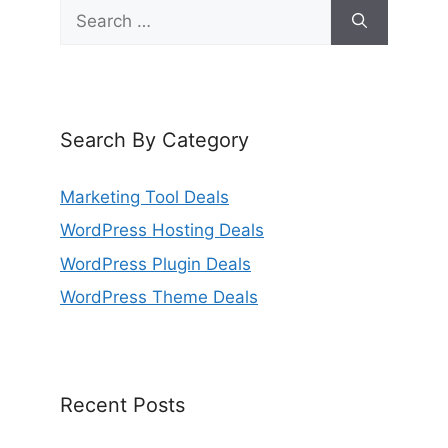
Search
for:
Search By Category
Marketing Tool Deals
WordPress Hosting Deals
WordPress Plugin Deals
WordPress Theme Deals
Recent Posts