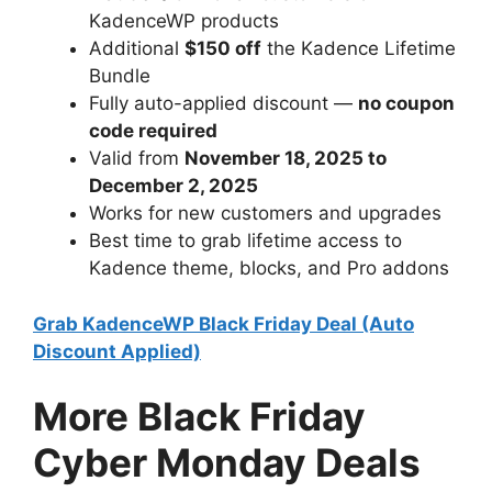
KadenceWP products
Additional
$150 off
the Kadence Lifetime
Bundle
Fully auto-applied discount —
no coupon
code required
Valid from
November 18, 2025 to
December 2, 2025
Works for new customers and upgrades
Best time to grab lifetime access to
Kadence theme, blocks, and Pro addons
Grab KadenceWP Black Friday Deal (Auto
Discount Applied)
More Black Friday
Cyber Monday Deals