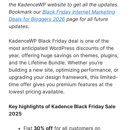
the KadenceWP website to get all the updates.
Bookmark our
Black Friday Internet Marketing
Deals for Bloggers 2026
page for all future
updates.
KadenceWP Black Friday deal is one of the
most anticipated WordPress discounts of the
year, offering huge savings on themes, plugins,
and the Lifetime Bundle. Whether you’re
building a new site, optimizing performance, or
upgrading your design framework, this limited-
time offer gives you premium features at the
lowest pricing available.
Key highlights of Kadence Black Friday Sale
2025
Flat
30% off
for all customers on