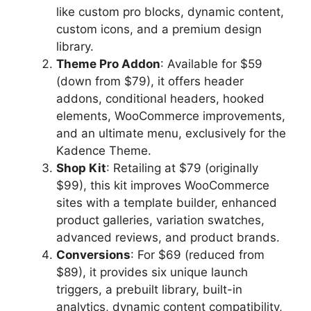
like custom pro blocks, dynamic content,
custom icons, and a premium design
library.
Theme Pro Addon
: Available for $59
(down from $79), it offers header
addons, conditional headers, hooked
elements, WooCommerce improvements,
and an ultimate menu, exclusively for the
Kadence Theme.
Shop Kit
: Retailing at $79 (originally
$99), this kit improves WooCommerce
sites with a template builder, enhanced
product galleries, variation swatches,
advanced reviews, and product brands.
Conversions
: For $69 (reduced from
$89), it provides six unique launch
triggers, a prebuilt library, built-in
analytics, dynamic content compatibility,