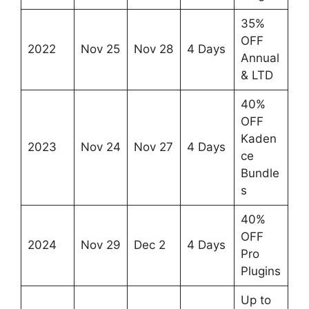
35%
OFF
2022
Nov 25
Nov 28
4 Days
Annual
& LTD
40%
OFF
Kaden
2023
Nov 24
Nov 27
4 Days
ce
Bundle
s
40%
OFF
2024
Nov 29
Dec 2
4 Days
Pro
Plugins
Up to