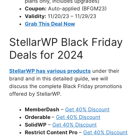
plans only, includes upgrades)
Coupon:
Auto-applied (BFGM23)
Validity:
11/20/23 – 11/29/23
Grab This Deal Now
StellarWP Black Friday
Deals for 2024
StellarWP has various products
under their
brand and in this detailed guide, we will
discuss the complete Black Friday promotions
offered by StellarWP.
MemberDash
–
Get 40% Discount
Orderable
–
Get 40% Discount
SolidWP
–
Get 40% Discount
Restrict Content Pro
–
Get 40% Discount