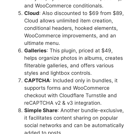
and WooCommerce conditionals.
Cloud
: Also discounted to $69 from $89,
Cloud allows unlimited item creation,
conditional headers, hooked elements,
WooCommerce improvements, and an
ultimate menu.
Galleries
: This plugin, priced at $49,
helps organize photos in albums, creates
filterable galleries, and offers various
styles and lightbox controls.
CAPTCHA
: Included only in bundles, it
supports forms and WooCommerce
checkout with Cloudflare Turnstile and
reCAPTCHA v2 & v3 integration.
Simple Share
: Another bundle-exclusive,
it facilitates content sharing on popular
social networks and can be automatically
added to posts.