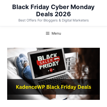
Skip
Black Friday Cyber Monday
to
Deals 2026
content
Best Offers For Bloggers & Digital Marketers
Menu