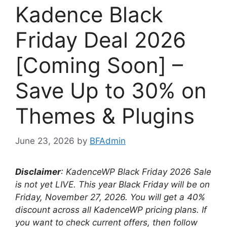
Kadence Black
Friday Deal 2026
[Coming Soon] –
Save Up to 30% on
Themes & Plugins
June 23, 2026
by
BFAdmin
Disclaimer
: KadenceWP Black Friday
2026 Sale
is not yet LIVE. This year Black Friday will be on
Friday, November 27, 2026
. You will get a 40%
discount across all KadenceWP pricing plans. If
you want to check current offers, then follow