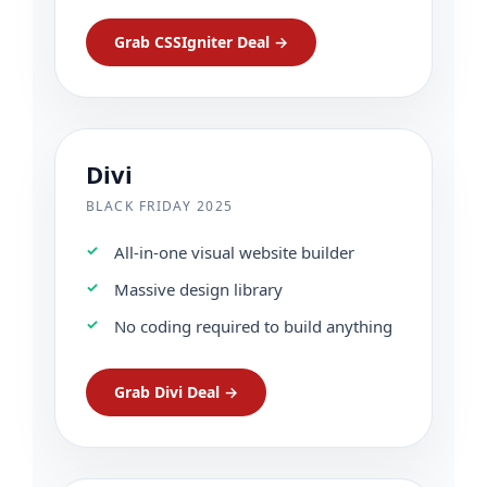
Grab CSSIgniter Deal →
Divi
BLACK FRIDAY 2025
All-in-one visual website builder
Massive design library
No coding required to build anything
Grab Divi Deal →