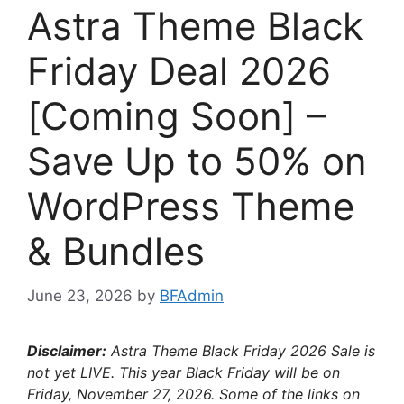
Astra Theme Black
Friday Deal 2026
[Coming Soon] –
Save Up to 50% on
WordPress Theme
& Bundles
June 23, 2026
by
BFAdmin
Disclaimer:
Astra Theme Black Friday
2026 Sale is
not yet LIVE. This year Black Friday will be on
Friday, November 27, 2026
. Some of the links on