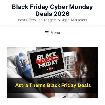
Skip
Black Friday Cyber Monday
to
Deals 2026
content
Best Offers For Bloggers & Digital Marketers
Menu