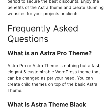
period to secure the best discounts. Enjoy the
benefits of the Astra theme and create stunning
websites for your projects or clients.
Frequently Asked
Questions
What is an Astra Pro Theme?
Astra Pro or Astra Theme is nothing but a fast,
elegant & customizable WordPress theme that
can be changed as per your need. You can
create child themes on top of the basic Astra
Theme.
What Is Astra Theme Black