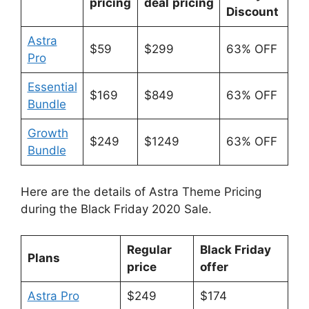
pricing
deal
pricing
Discount
Astra
$59
$299
63% OFF
Pro
Essential
$169
$849
63% OFF
Bundle
Growth
$249
$1249
63% OFF
Bundle
Here are the details of Astra Theme Pricing
during the Black Friday 2020 Sale.
Regular
Black Friday
Plans
price
offer
Astra Pro
$249
$174