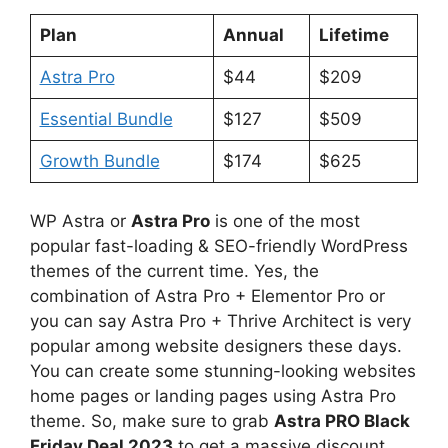
Plan
Annual
Lifetime
Astra Pro
$44
$209
Essential Bundle
$127
$509
Growth Bundle
$174
$625
WP Astra or
Astra Pro
is one of the most
popular fast-loading & SEO-friendly WordPress
themes of the current time. Yes, the
combination of Astra Pro + Elementor Pro or
you can say Astra Pro + Thrive Architect is very
popular among website designers these days.
You can create some stunning-looking websites
home pages or landing pages using Astra Pro
theme. So, make sure to grab
Astra PRO Black
Friday Deal 2023
to get a massive discount.