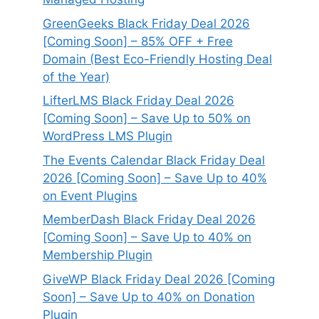
GreenGeeks Black Friday Deal 2026
[Coming Soon] – 85% OFF + Free
Domain (Best Eco-Friendly Hosting Deal
of the Year)
LifterLMS Black Friday Deal 2026
[Coming Soon] – Save Up to 50% on
WordPress LMS Plugin
The Events Calendar Black Friday Deal
2026 [Coming Soon] – Save Up to 40%
on Event Plugins
MemberDash Black Friday Deal 2026
[Coming Soon] – Save Up to 40% on
Membership Plugin
GiveWP Black Friday Deal 2026 [Coming
Soon] – Save Up to 40% on Donation
Plugin