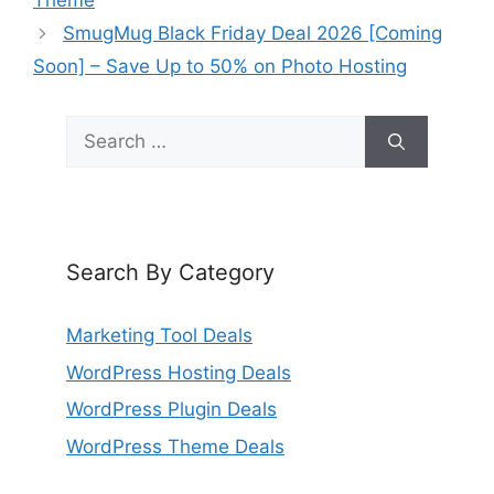
Theme
SmugMug Black Friday Deal 2026 [Coming
Soon] – Save Up to 50% on Photo Hosting
Search
for:
Search By Category
Marketing Tool Deals
WordPress Hosting Deals
WordPress Plugin Deals
WordPress Theme Deals