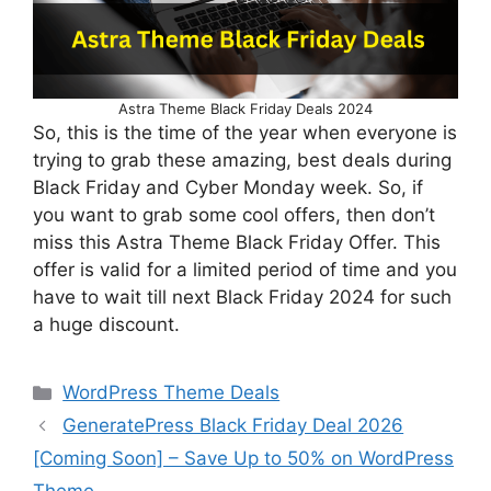
Astra Theme Black Friday Deals 2024
So, this is the time of the year when everyone is
trying to grab these amazing, best deals during
Black Friday and Cyber Monday week. So, if
you want to grab some cool offers, then don’t
miss this Astra Theme Black Friday Offer. This
offer is valid for a limited period of time and you
have to wait till next Black Friday 2024 for such
a huge discount.
Categories
WordPress Theme Deals
GeneratePress Black Friday Deal 2026
[Coming Soon] – Save Up to 50% on WordPress