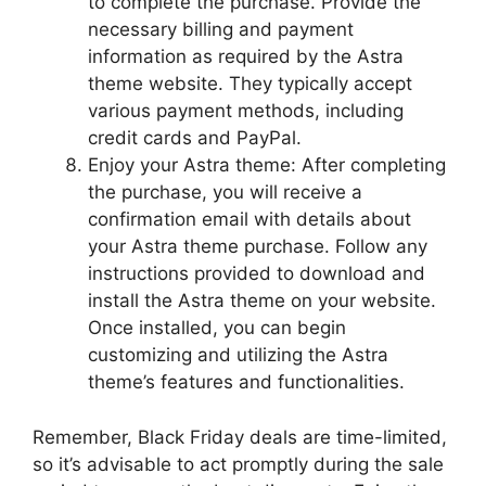
to complete the purchase. Provide the
necessary billing and payment
information as required by the Astra
theme website. They typically accept
various payment methods, including
credit cards and PayPal.
Enjoy your Astra theme: After completing
the purchase, you will receive a
confirmation email with details about
your Astra theme purchase. Follow any
instructions provided to download and
install the Astra theme on your website.
Once installed, you can begin
customizing and utilizing the Astra
theme’s features and functionalities.
Remember, Black Friday deals are time-limited,
so it’s advisable to act promptly during the sale