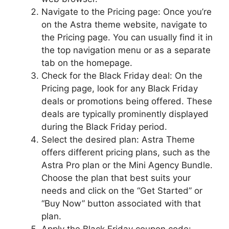
Navigate to the Pricing page: Once you’re
on the Astra theme website, navigate to
the Pricing page. You can usually find it in
the top navigation menu or as a separate
tab on the homepage.
Check for the Black Friday deal: On the
Pricing page, look for any Black Friday
deals or promotions being offered. These
deals are typically prominently displayed
during the Black Friday period.
Select the desired plan: Astra Theme
offers different pricing plans, such as the
Astra Pro plan or the Mini Agency Bundle.
Choose the plan that best suits your
needs and click on the “Get Started” or
“Buy Now” button associated with that
plan.