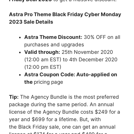
Astra Pro Theme Black Friday Cyber Monday
2023 Sale Details
Astra Theme Discount:
30% OFF on all
purchases and upgrades
Valid through:
25th November 2020
(12:00 am EST) to 4th December 2020
(12:00 pm EST)
Astra Coupon Code: Auto-applied on
the
pricing page
Tip:
The Agency Bundle is the most preferred
package during the same period. An annual
license of the Agency Bundle costs $249 for a
year and $699 for a lifetime. But, with
the Black Friday sale, one can get an annual