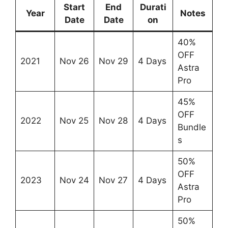
Start
End
Durati
Year
Notes
Date
Date
on
40%
OFF
2021
Nov 26
Nov 29
4 Days
Astra
Pro
45%
OFF
2022
Nov 25
Nov 28
4 Days
Bundle
s
50%
OFF
2023
Nov 24
Nov 27
4 Days
Astra
Pro
50%