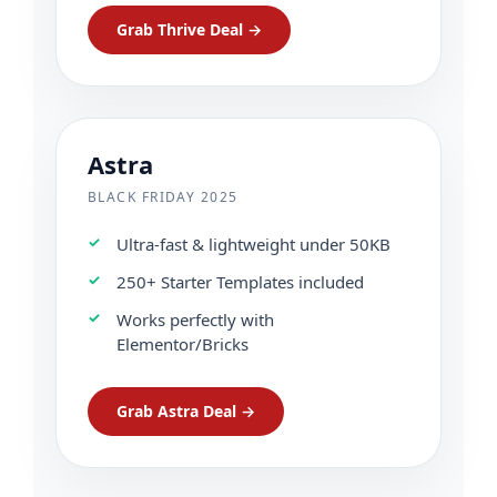
Grab Thrive Deal →
Astra
BLACK FRIDAY 2025
Ultra-fast & lightweight under 50KB
250+ Starter Templates included
Works perfectly with
Elementor/Bricks
Grab Astra Deal →