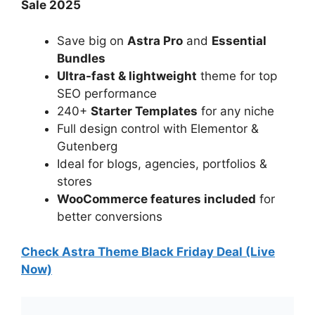
Sale 2025
Save big on
Astra Pro
and
Essential
Bundles
Ultra-fast & lightweight
theme for top
SEO performance
240+
Starter Templates
for any niche
Full design control with Elementor &
Gutenberg
Ideal for blogs, agencies, portfolios &
stores
WooCommerce features included
for
better conversions
Check Astra Theme Black Friday Deal (Live
Now)