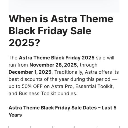
When is Astra Theme
Black Friday Sale
2025?
The
Astra Theme Black Friday 2025
sale will
run from
November 28, 2025
, through
December 1, 2025
. Traditionally, Astra offers its
best discounts of the year during this period —
up to 50% OFF on Astra Pro, Essential Toolkit,
and Business Toolkit bundles.
Astra Theme Black Friday Sale Dates – Last 5
Years