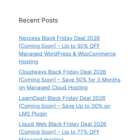
Recent Posts
Nexcess Black Friday Deal 2026
[Coming Soon] – Up to 50% OFF
Managed WordPress & WooCommerce
Hosting
Cloudways Black Friday Deal 2026
[Coming Soon] – Save 50% for 3 Months
on Managed Cloud Hosting
LearnDash Black Friday Deal 2026
[Coming Soon] – Save Up to 30% on
LMS Plugin
Liquid Web Black Friday Deal 2026
[Coming Soon] – Up to 77% OFF
Managed Hosting