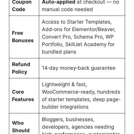
Coupon
Auto-applied
at checkout — no
Code
manual code needed
Access to Starter Templates,
Add‑ons for Elementor/Beaver,
Free
Convert Pro, Schema Pro, WP
Bonuses
Portfolio, SkillJet Academy for
bundled plans
Refund
14‑day money‑back guarantee
Policy
Lightweight & fast,
Core
WooCommerce-ready, hundreds
Features
of starter templates, deep page-
builder integrations
Bloggers, businesses,
Who
developers, agencies needing
Should