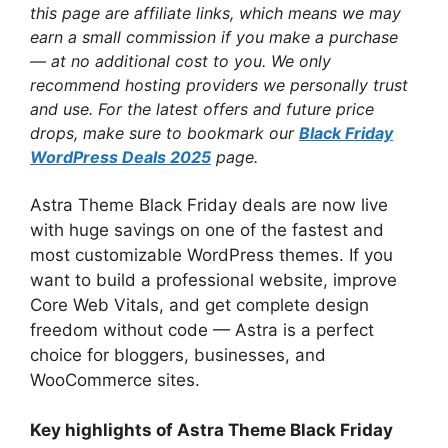
this page are affiliate links, which means we may
earn a small commission if you make a purchase
— at no additional cost to you. We only
recommend hosting providers we personally trust
and use. For the latest offers and future price
drops, make sure to bookmark our
Black Friday
WordPress Deals 2025
page.
Astra Theme Black Friday deals are now live
with huge savings on one of the fastest and
most customizable WordPress themes. If you
want to build a professional website, improve
Core Web Vitals, and get complete design
freedom without code — Astra is a perfect
choice for bloggers, businesses, and
WooCommerce sites.
Key highlights of Astra Theme Black Friday