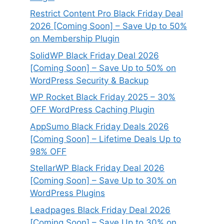
Restrict Content Pro Black Friday Deal
2026 [Coming Soon] – Save Up to 50%
on Membership Plugin
SolidWP Black Friday Deal 2026
[Coming Soon] – Save Up to 50% on
WordPress Security & Backup
WP Rocket Black Friday 2025 – 30%
OFF WordPress Caching Plugin
AppSumo Black Friday Deals 2026
[Coming Soon] – Lifetime Deals Up to
98% OFF
StellarWP Black Friday Deal 2026
[Coming Soon] – Save Up to 30% on
WordPress Plugins
Leadpages Black Friday Deal 2026
[Coming Soon] – Save Up to 30% on