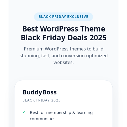
BLACK FRIDAY EXCLUSIVE
Best WordPress Theme
Black Friday Deals 2025
Premium WordPress themes to build
stunning, fast, and conversion-optimized
websites.
BuddyBoss
BLACK FRIDAY 2025
Best for membership & learning
communities