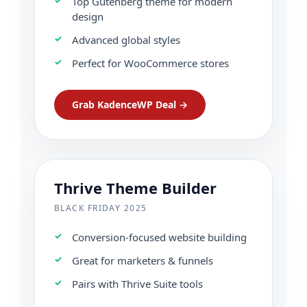
Top Gutenberg theme for modern
design
Advanced global styles
Perfect for WooCommerce stores
Grab KadenceWP Deal →
Thrive Theme Builder
BLACK FRIDAY 2025
Conversion-focused website building
Great for marketers & funnels
Pairs with Thrive Suite tools