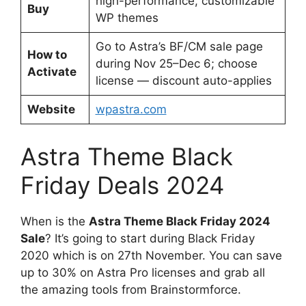
high-performance, customizable
Buy
WP themes
Go to Astra’s BF/CM sale page
How to
during Nov 25–Dec 6; choose
Activate
license — discount auto-applies
Website
wpastra.com
Astra Theme Black
Friday Deals 2024
When is the
Astra Theme Black Friday 2024
Sale
? It’s going to start during Black Friday
2020 which is on 27th November. You can save
up to 30% on Astra Pro licenses and grab all
the amazing tools from Brainstormforce.