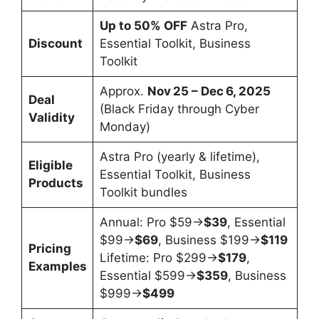
Up to 50% OFF
Astra Pro,
Discount
Essential Toolkit, Business
Toolkit
Approx.
Nov 25 – Dec 6, 2025
Deal
(Black Friday through Cyber
Validity
Monday)
Astra Pro (yearly & lifetime),
Eligible
Essential Toolkit, Business
Products
Toolkit bundles
Annual: Pro $59→
$39
, Essential
$99→
$69
, Business $199→
$119
Pricing
Lifetime: Pro $299→
$179
,
Examples
Essential $599→
$359
, Business
$999→
$499