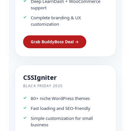
Deep LearnDash + WooCommerce
support
Complete branding & UX
customization
Grab BuddyBoss Deal →
CSSIgniter
BLACK FRIDAY 2025
80+ niche WordPress themes
Fast loading and SEO-friendly
Simple customization for small
business