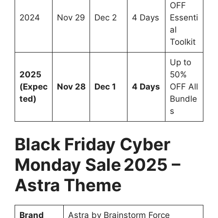
OFF
2024
Nov 29
Dec 2
4 Days
Essenti
al
Toolkit
Up to
2025
50%
(Expec
Nov 28
Dec 1
4 Days
OFF All
ted)
Bundle
s
Black Friday Cyber
Monday Sale 2025 –
Astra Theme
Brand
Astra by Brainstorm Force