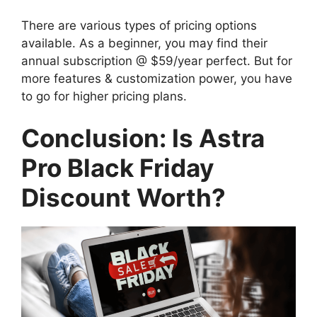
There are various types of pricing options
available. As a beginner, you may find their
annual subscription @ $59/year perfect. But for
more features & customization power, you have
to go for higher pricing plans.
Conclusion: Is Astra
Pro Black Friday
Discount Worth?