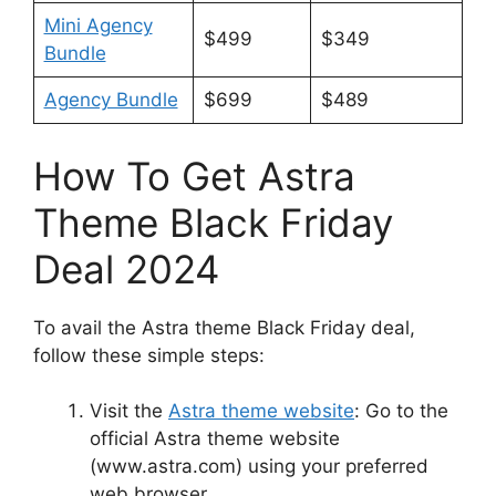
Mini Agency
$499
$349
Bundle
Agency Bundle
$699
$489
How To Get Astra
Theme Black Friday
Deal 2024
To avail the Astra theme Black Friday deal,
follow these simple steps:
Visit the
Astra theme website
: Go to the
official Astra theme website
(www.astra.com) using your preferred
web browser.