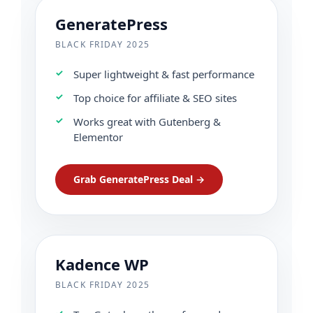
GeneratePress
BLACK FRIDAY 2025
Super lightweight & fast performance
Top choice for affiliate & SEO sites
Works great with Gutenberg &
Elementor
Grab GeneratePress Deal →
Kadence WP
BLACK FRIDAY 2025