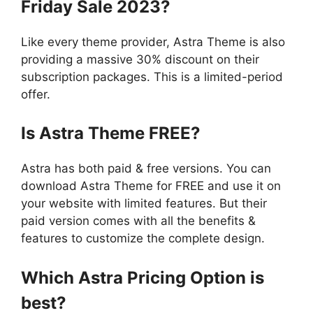
Friday Sale 2023?
Like every theme provider, Astra Theme is also
providing a massive 30% discount on their
subscription packages. This is a limited-period
offer.
Is Astra Theme FREE?
Astra has both paid & free versions. You can
download Astra Theme for FREE and use it on
your website with limited features. But their
paid version comes with all the benefits &
features to customize the complete design.
Which Astra Pricing Option is
best?