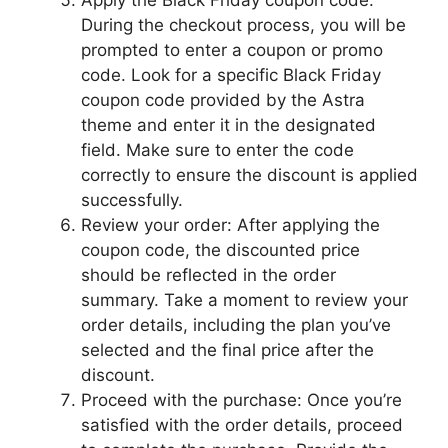
Apply the Black Friday coupon code:
During the checkout process, you will be
prompted to enter a coupon or promo
code. Look for a specific Black Friday
coupon code provided by the Astra
theme and enter it in the designated
field. Make sure to enter the code
correctly to ensure the discount is applied
successfully.
Review your order: After applying the
coupon code, the discounted price
should be reflected in the order
summary. Take a moment to review your
order details, including the plan you’ve
selected and the final price after the
discount.
Proceed with the purchase: Once you’re
satisfied with the order details, proceed