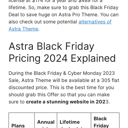
license at $174 for a year and $489 for a
lifetime. So, make sure to grab this Black Friday
Deal to save huge on Astra Pro Theme. You can
also check out some potential
alternatives of
Astra Theme
.
Astra Black Friday
Pricing 2024 Explained
During the Black Friday & Cyber Monday 2023
Sale, Astra Theme will be available at a 305 flat
discounted price. This is the best time for you
should grab this Offer so that you can make
sure to
create a stunning website in 202
3.
Black
Annual
Lifetime
Plans
Friday